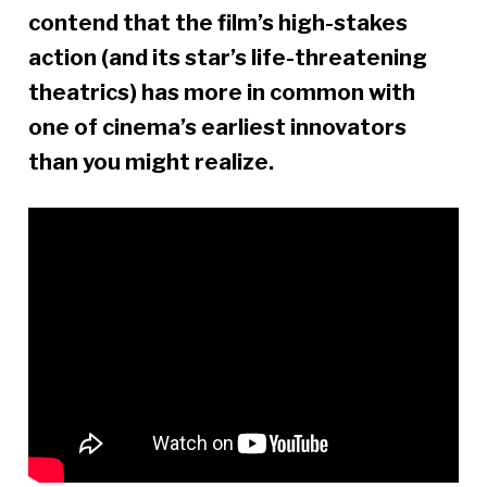
contend that the film’s high-stakes
action (and its star’s life-threatening
theatrics) has more in common with
one of cinema’s earliest innovators
than you might realize.