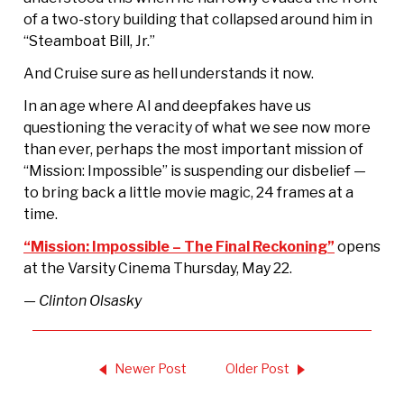
of a two-story building that collapsed around him in
“Steamboat Bill, Jr.”
And Cruise sure as hell understands it now.
In an age where AI and deepfakes have us
questioning the veracity of what we see now more
than ever, perhaps the most important mission of
“Mission: Impossible” is suspending our disbelief —
to bring back a little movie magic, 24 frames at a
time.
“Mission: Impossible – The Final Reckoning”
opens
at the Varsity Cinema Thursday, May 22.
— Clinton Olsasky
Newer Post
Older Post