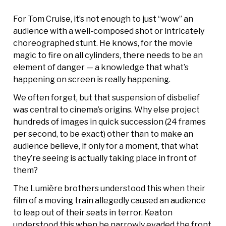
For Tom Cruise, it’s not enough to just “wow” an
audience with a well-composed shot or intricately
choreographed stunt. He knows, for the movie
magic to fire on all cylinders, there needs to be an
element of danger — a knowledge that what’s
happening on screen is really happening.
We often forget, but that suspension of disbelief
was central to cinema’s origins. Why else project
hundreds of images in quick succession (24 frames
per second, to be exact) other than to make an
audience believe, if only for a moment, that what
they’re seeing is actually taking place in front of
them?
The Lumière brothers understood this when their
film of a moving train allegedly caused an audience
to leap out of their seats in terror. Keaton
understood this when he narrowly evaded the front