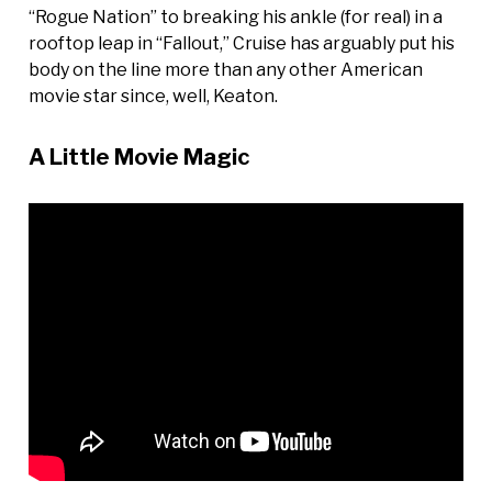
“Rogue Nation” to breaking his ankle (for real) in a
rooftop leap in “Fallout,” Cruise has arguably put his
body on the line more than any other American
movie star since, well, Keaton.
A Little Movie Magic