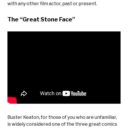
with any other film actor, past or present.
The “Great Stone Face”
Buster Keaton, for those of you who are unfamiliar,
is widely considered one of the three great comics