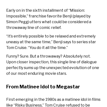
Early on in the sixth installment of “Mission:
Impossible,” franchise favorite Benji (played by
Simon Pegg) utters what could be considered a
throwaway line of comic relief.
“It’s entirely possible to be relaxed and extremely
uneasy at the same time,” Benji says to series star
Tom Cruise. “You do it all the time.”
Funny? Sure. But a throwaway? Absolutely not.
Upon closer inspection, this single line of dialogue
perfectly sums up the unexpected evolution of one
of our most enduring movie stars.
From Matinee Idol to Megastar
First emerging in the 1980s as a matinee idol in films
like “Risky Business,” Tom Cruise refused to be