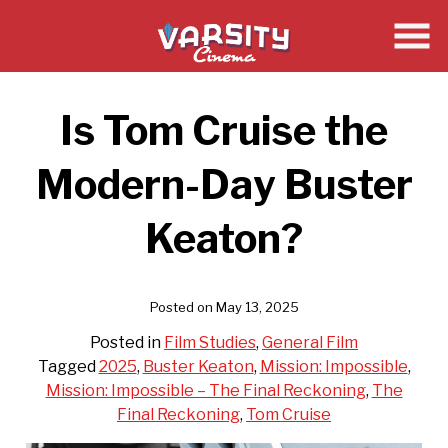
Skip
to
Content
Is Tom Cruise the
Modern-Day Buster
Keaton?
Posted on May 13, 2025
Posted in
Film Studies
,
General Film
Tagged
2025
,
Buster Keaton
,
Mission: Impossible
,
Mission: Impossible – The Final Reckoning
,
The
Final Reckoning
,
Tom Cruise