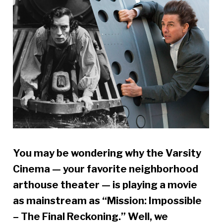
You may be wondering why the Varsity
Cinema — your favorite neighborhood
arthouse theater — is playing a movie
as mainstream as “Mission: Impossible
– The Final Reckoning.” Well, we