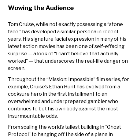
Wowing the Audience
Tom Cruise, while not exactly possessing a “stone
face,” has developed a similar persona in recent
years. His signature facial expression in many of his
latest action movies has been one of self-effacing
surprise — a look of “I can’t believe that actually
worked” — that underscores the real-life danger on
screen.
Throughout the “Mission: Impossible” film series, for
example, Cruise’s Ethan Hunt has evolved from a
cocksure hero in the first installment to an
overwhelmed and underprepared gambler who
continues to bet his own body against the most
insurmountable odds.
From scaling the world’s tallest building in “Ghost
Protocol” to hanging off the side of a plane in