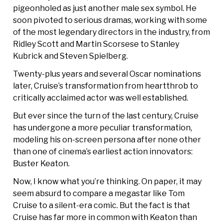
pigeonholed as just another male sex symbol. He
soon pivoted to serious dramas, working with some
of the most legendary directors in the industry, from
Ridley Scott and Martin Scorsese to Stanley
Kubrick and Steven Spielberg.
Twenty-plus years and several Oscar nominations
later, Cruise’s transformation from heartthrob to
critically acclaimed actor was well established.
But ever since the turn of the last century, Cruise
has undergone a more peculiar transformation,
modeling his on-screen persona after none other
than one of cinema’s earliest action innovators:
Buster Keaton.
Now, I know what you’re thinking. On paper, it may
seem absurd to compare a megastar like Tom
Cruise to a silent-era comic. But the fact is that
Cruise has far more in common with Keaton than