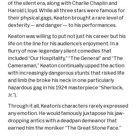
of the silent era, along with Charlie Chaplin and
Harold Lloyd. While all three stars were famous for
their physical gags, Keaton brought a rare level of
dexterity — and danger — to his performances.
Keaton was willing to put not just his career but his
life on the line for his audience’s enjoyment. In a
flurry of now-legendary silent comedies that
included “Our Hospitality,” “The General” and “The
Cameraman,” Keaton continually upped the action
with increasingly dangerous stunts that risked life
and limb (he broke his neck in one particularly
hazardous gag in his 1924 masterpiece “Sherlock,
Jr.”).
Through it all, Keaton’s characters rarely expressed
any emotion. He would famously juxtapose his jaw-
dropping antics with a deadpan demeanor that
earned him the moniker “The Great Stone Face.”