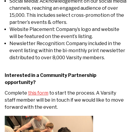
Social Media: Acknowledgement on our social media
channels, reaching an engaged audience of over
15,000. This includes select cross-promotion of the
partner’s events & offers.
Website Placement: Company’s logo and website
will be featured on the event’s listing.
Newsletter Recognition: Company included in the
event listing within the bi-monthly print newsletter
distributed to over 8,000 Varsity members.
Interested in a Community Partnership
opportunity?
Complete
this form
to start the process. A Varsity
staff member will be in touch if we would like to move
forward with the event.