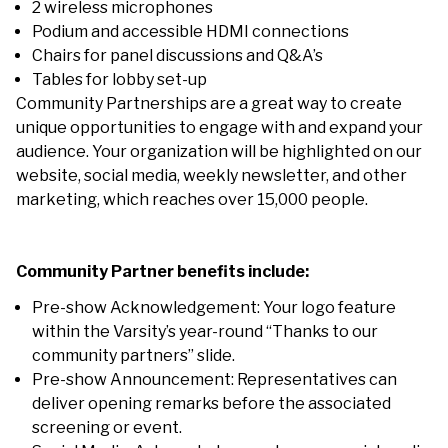
2 wireless microphones
Podium and accessible HDMI connections
Chairs for panel discussions and Q&A’s
Tables for lobby set-up
Community Partnerships are a great way to create
unique opportunities to engage with and expand your
audience. Your organization will be highlighted on our
website, social media, weekly newsletter, and other
marketing, which reaches over 15,000 people.
Community Partner benefits include:
Pre-show Acknowledgement: Your logo feature
within the Varsity’s year-round “Thanks to our
community partners” slide.
Pre-show Announcement: Representatives can
deliver opening remarks before the associated
screening or event.