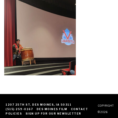
1207 25TH ST. DES MOINES, IA 50311
COPYRIGHT
(515) 259-0167
DES MOINES FILM
CONTACT
© 2026
POLICIES
SIGN UP FOR OUR NEWSLETTER