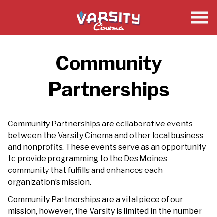
Skip
to
Content
Community
Partnerships
Community Partnerships are collaborative events
between the Varsity Cinema and other local business
and nonprofits. These events serve as an opportunity
to provide programming to the Des Moines
community that fulfills and enhances each
organization’s mission.
Community Partnerships are a vital piece of our
mission, however, the Varsity is limited in the number