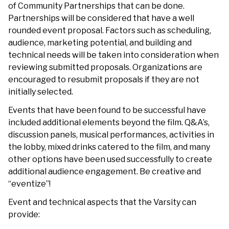
of Community Partnerships that can be done.
Partnerships will be considered that have a well
rounded event proposal. Factors such as scheduling,
audience, marketing potential, and building and
technical needs will be taken into consideration when
reviewing submitted proposals. Organizations are
encouraged to resubmit proposals if they are not
initially selected.
Events that have been found to be successful have
included additional elements beyond the film. Q&A’s,
discussion panels, musical performances, activities in
the lobby, mixed drinks catered to the film, and many
other options have been used successfully to create
additional audience engagement. Be creative and
“eventize”!
Event and technical aspects that the Varsity can
provide: