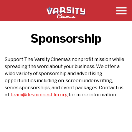
Skip
to
Content
Sponsorship
Support The Varsity Cinema’s nonprofit mission while
spreading the word about your business. We offer a
wide variety of sponsorship and advertising
opportunities including on-screen underwriting,
series sponsorships, and event packages. Contact us
at
team@desmoinesfilm.org
for more information.