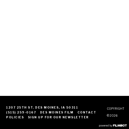
1207 25TH ST. DES MOINES, IA 50311
COPYRIGHT
(515) 259-0167
DES MOINES FILM
CONTACT
© 2026
POLICIES
SIGN UP FOR OUR NEWSLETTER