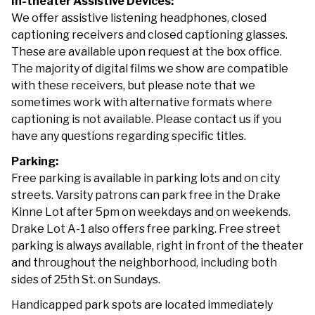
In-theater Assistive Devices:
We offer assistive listening headphones, closed
captioning receivers and closed captioning glasses.
These are available upon request at the box office.
The majority of digital films we show are compatible
with these receivers, but please note that we
sometimes work with alternative formats where
captioning is not available. Please contact us if you
have any questions regarding specific titles.
Parking:
Free parking is available in parking lots and on city
streets. Varsity patrons can park free in the Drake
Kinne Lot after 5pm on weekdays and on weekends.
Drake Lot A-1 also offers free parking. Free street
parking is always available, right in front of the theater
and throughout the neighborhood, including both
sides of 25th St. on Sundays.
Handicapped park spots are located immediately