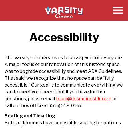
Skip
to
Content
Accessibility
The Varsity Cinema strives to be a space for everyone.
A major focus of our renovation of this historic space
was to upgrade accessibility and meet ADA Guidelines.
That said, we recognize that no space can be “fully
accessible.” Our goal is to communicate everything we
can to meet your needs, but if you have further
questions, please email
team@desmoinesfilm.org
or
call our box office at: (515) 259-0167.
Seating and Ticketing
Both auditoriums have accessible seating for patrons