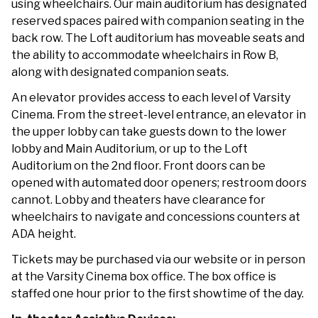
using wheelchairs. Our main auditorium has designated
reserved spaces paired with companion seating in the
back row. The Loft auditorium has moveable seats and
the ability to accommodate wheelchairs in Row B,
along with designated companion seats.
An elevator provides access to each level of Varsity
Cinema. From the street-level entrance, an elevator in
the upper lobby can take guests down to the lower
lobby and Main Auditorium, or up to the Loft
Auditorium on the 2nd floor. Front doors can be
opened with automated door openers; restroom doors
cannot. Lobby and theaters have clearance for
wheelchairs to navigate and concessions counters at
ADA height.
Tickets may be purchased via our website or in person
at the Varsity Cinema box office. The box office is
staffed one hour prior to the first showtime of the day.