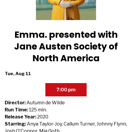
Emma. presented with
Jane Austen Society of
North America
Dates
Tue, Aug 11
with
showtimes
7:00 pm
for
Emma.
Director:
Autumn de Wilde
presented
Run Time:
125 min.
with
Release Year:
2020
Jane
Starring:
Anya Taylor-Joy, Callum Turner, Johnny Flynn,
Austen
Josh O'Connor, Mia Goth