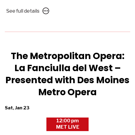
Des
See
See full details
Moines
full
Metro
details
Opera
for
The
Metropolitan
Opera
The Metropolitan Opera:
2026/27:
La Fanciulla del West –
Samson
et
Presented with Des Moines
Dalila
–
Metro Opera
Presented
with
Dates
Sat, Jan 23
Des
with
Moines
12:00 pm
showtimes
Metro
MET LIVE
for
Opera