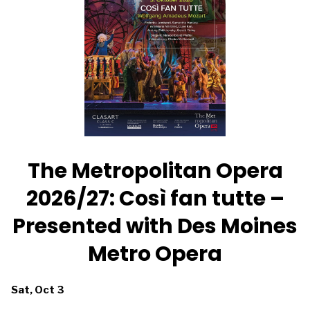
featuring
a
a
new
new
score
score
by
by
Pet
Pet
Shop
Shop
Boys
Boys
The Metropolitan Opera
2026/27: Così fan tutte –
Presented with Des Moines
Metro Opera
Dates
Sat, Oct 3
with