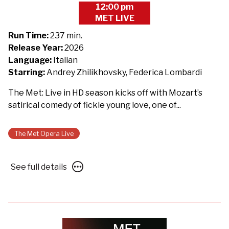
12:00 pm
showtimes
MET LIVE
for
The
Run Time:
237 min.
Metropolitan
Release Year:
2026
Opera
Language:
Italian
2026/27:
Starring:
Andrey Zhilikhovsky, Federica Lombardi
Così
The Met: Live in HD season kicks off with Mozart’s
fan
satirical comedy of fickle young love, one of...
tutte
-
Presented
The Met Opera Live
with
Des
See
See full details
Moines
full
Metro
details
Opera
for
The
Metropolitan