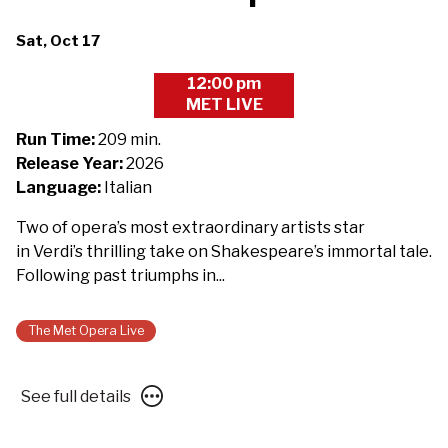
Dates
Sat, Oct 17
with
12:00 pm
showtimes
MET LIVE
for
The
Run Time:
209 min.
Metropolitan
Release Year:
2026
Opera
Language:
Italian
2026/27:
Two of opera’s most extraordinary artists star
Macbeth
in Verdi’s thrilling take on Shakespeare’s immortal tale.
-
Following past triumphs in...
Presented
with
Des
The Met Opera Live
Moines
Metro
See
See full details
Opera
full
details