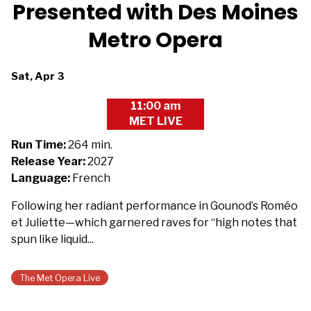
Presented with Des Moines
Metro Opera
Dates
Sat, Apr 3
with
11:00 am
showtimes
MET LIVE
for
The
Run Time:
264 min.
Metropolitan
Release Year:
2027
Opera
Language:
French
2026/27:
Following her radiant performance in Gounod’s Roméo
Manon
et Juliette—which garnered raves for “high notes that
-
spun like liquid...
Presented
with
Des
The Met Opera Live
Moines
Metro