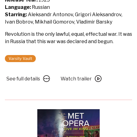
Battleship
Language:
Russian
Potemkin
Starring:
Aleksandr Antonov, Grigori Aleksandrov,
featuring
Ivan Bobrov, Mikhail Gomorov, Vladimir Barsky
a
Revolution is the only lawful, equal, effectual war. It was
new
in Russia that this war was declared and begun.
score
by
Pet
Varsity Vault
Shop
Boys
See
Watch
See full details
Watch trailer
full
trailer
details
for
for
Silent
Silent
Movie
Movie
Day:
Day:
Battleship
Battleship
Potemkin
Potemkin
featuring