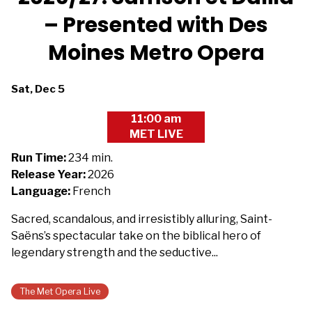
– Presented with Des
Moines Metro Opera
Dates
Sat, Dec 5
with
11:00 am
showtimes
MET LIVE
for
The
Run Time:
234 min.
Metropolitan
Release Year:
2026
Opera
Language:
French
2026/27:
Sacred, scandalous, and irresistibly alluring, Saint-
Samson
Saëns’s spectacular take on the biblical hero of
et
legendary strength and the seductive...
Dalila
-
Presented
The Met Opera Live
with