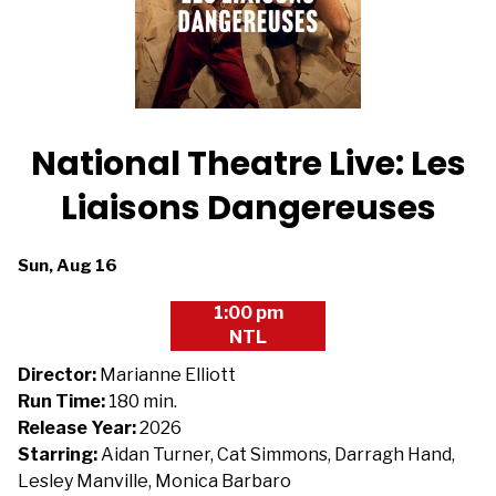
National Theatre Live: Les
Liaisons Dangereuses
Dates
Sun, Aug 16
with
1:00 pm
showtimes
NTL
for
National
Director:
Marianne Elliott
Theatre
Run Time:
180 min.
Live:
Release Year:
2026
Les
Starring:
Aidan Turner, Cat Simmons, Darragh Hand,
Liaisons
Lesley Manville, Monica Barbaro