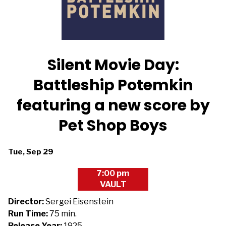
Silent Movie Day:
Battleship Potemkin
featuring a new score by
Pet Shop Boys
Dates
Tue, Sep 29
with
7:00 pm
showtimes
VAULT
for
Silent
Director:
Sergei Eisenstein
Movie
Run Time:
75 min.
Day:
Release Year:
1925