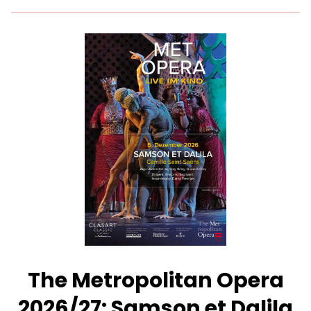
for
The
Metropolitan
Opera
2026/27:
Macbeth
–
Presented
with
Des
Moines
Metro
Opera
The Metropolitan Opera
2026/27: Samson et Dalila