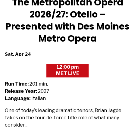
The Metropolitan Opera
2026/27: Otello –
Presented with Des Moines
Metro Opera
Dates
Sat, Apr 24
with
12:00 pm
showtimes
MET LIVE
for
The
Run Time:
201 min.
Metropolitan
Release Year:
2027
Opera
Language:
Italian
2026/27:
One of today’s leading dramatic tenors, Brian Jagde
Otello
takes on the tour-de-force title role of what many
-
consider...
Presented
with