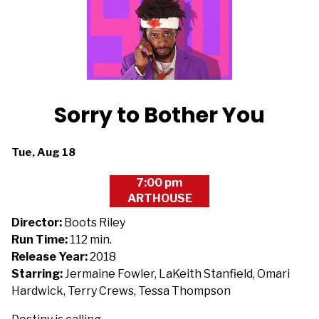
Sorry to Bother You
Dates
Tue, Aug 18
with
7:00 pm
showtimes
ARTHOUSE
for
Sorry
Director:
Boots Riley
to
Run Time:
112 min.
Bother
Release Year:
2018
You
Starring:
Jermaine Fowler, LaKeith Stanfield, Omari
Hardwick, Terry Crews, Tessa Thompson