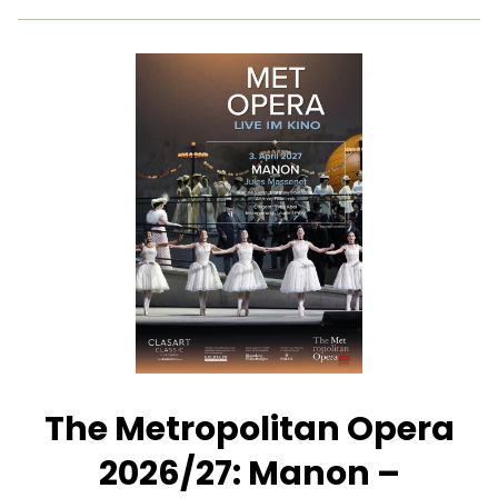
for
The
Metropolitan
Opera
2026/27:
Silent
Night
–
Presented
with
Des
Moines
Metro
Opera
The Metropolitan Opera
2026/27: Manon –