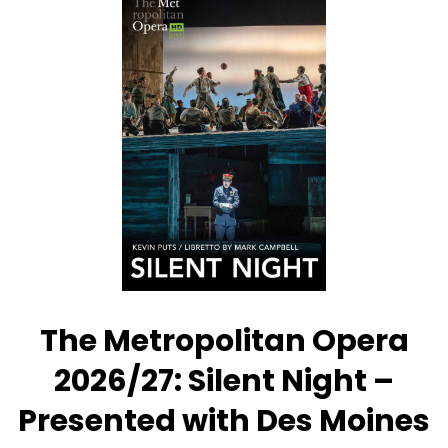
Metropolitan
Opera:
La
Fanciulla
del
West
–
Presented
with
Des
Moines
Metro
Opera
The Metropolitan Opera
2026/27: Silent Night –
Presented with Des Moines