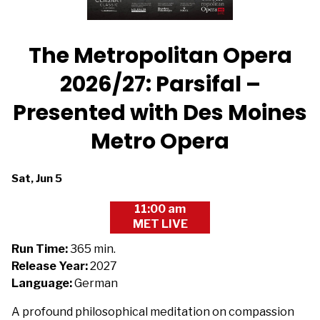
The Metropolitan Opera
2026/27: Parsifal –
Presented with Des Moines
Metro Opera
Dates
Sat, Jun 5
with
11:00 am
showtimes
MET LIVE
for
The
Run Time:
365 min.
Metropolitan
Release Year:
2027
Opera
Language:
German
2026/27:
A profound philosophical meditation on compassion
Parsifal