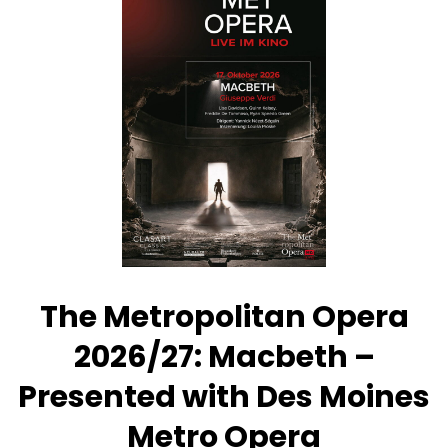
Opera
2026/27:
Così
fan
tutte
–
Presented
with
Des
Moines
Metro
Opera
The Metropolitan Opera
2026/27: Macbeth –
Presented with Des Moines
Metro Opera