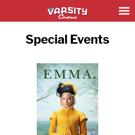
Skip
to
Content
Special Events