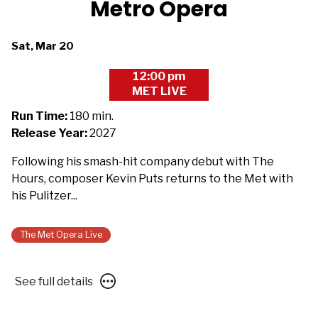
Metro Opera
Dates
Sat, Mar 20
with
12:00 pm
showtimes
MET LIVE
for
The
Run Time:
180 min.
Metropolitan
Release Year:
2027
Opera
Following his smash-hit company debut with The
2026/27:
Hours, composer Kevin Puts returns to the Met with
Silent
his Pulitzer...
Night
-
Presented
The Met Opera Live
with
Des
See
See full details
Moines
full
Metro
details
Opera