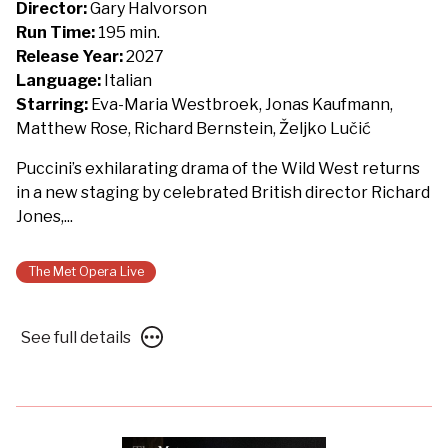
The
Director:
Gary Halvorson
Metropolitan
Run Time:
195 min.
Opera:
Release Year:
2027
La
Language:
Italian
Fanciulla
Starring:
Eva-Maria Westbroek, Jonas Kaufmann,
del
Matthew Rose, Richard Bernstein, Željko Lučić
West
Puccini’s exhilarating drama of the Wild West returns
-
in a new staging by celebrated British director Richard
Presented
Jones,...
with
Des
Moines
The Met Opera Live
Metro
Opera
See
See full details
full
details
for
The