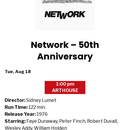
Network – 50th
Anniversary
Dates
Tue, Aug 18
with
1:00 pm
showtimes
ARTHOUSE
for
Network
Director:
Sidney Lumet
-
Run Time:
122 min.
50th
Release Year:
1976
Anniversary
Starring:
Faye Dunaway, Peter Finch, Robert Duvall,
Wesley Addy, William Holden