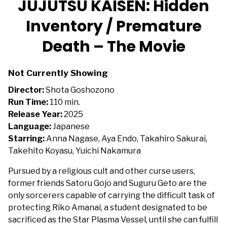
JUJUTSU KAISEN: Hidden
for
Inventory / Premature
JUJUTSU
KAISEN:
Death – The Movie
Hidden
Inventory
/
Not Currently Showing
Premature
Director:
Shota Goshozono
Death
Run Time:
110 min.
–
Release Year:
2025
The
Language:
Japanese
Movie
Starring:
Anna Nagase, Aya Endo, Takahiro Sakurai,
Takehito Koyasu, Yuichi Nakamura
Pursued by a religious cult and other curse users,
former friends Satoru Gojo and Suguru Geto are the
only sorcerers capable of carrying the difficult task of
protecting Riko Amanai, a student designated to be
sacrificed as the Star Plasma Vessel, until she can fulfill