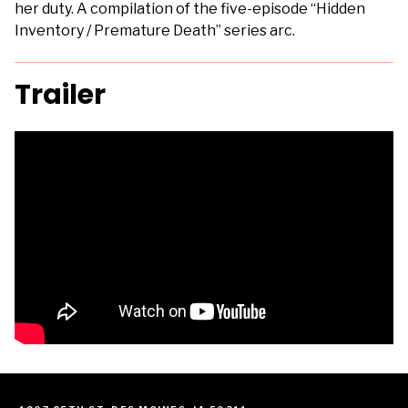
her duty. A compilation of the five-episode “Hidden
Inventory / Premature Death” series arc.
Trailer