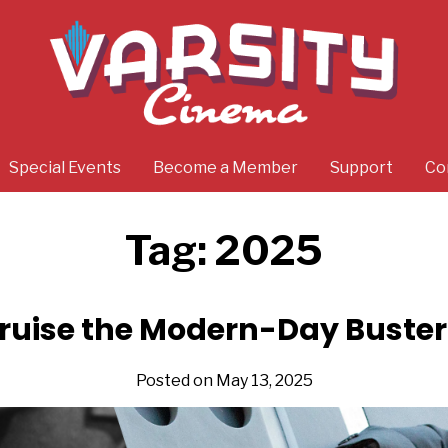
Special Events
Become a Member
Support
Co
Tag:
2025
ruise the Modern-Day Buste
Posted on May 13, 2025