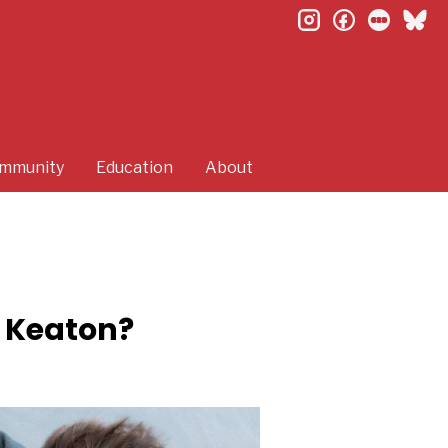
instagram
facebook
letterb
bl
mmunity
Education
About
r Keaton?