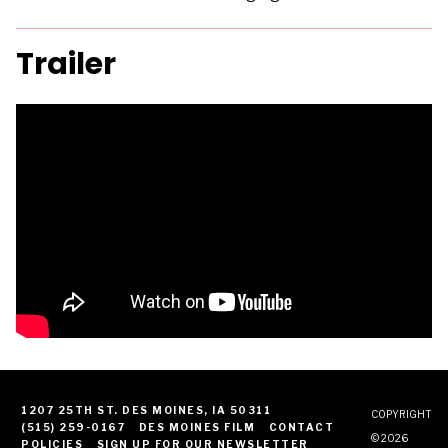
Trailer
1207 25TH ST. DES MOINES, IA 50311
COPYRIGHT
(515) 259-0167
DES MOINES FILM
CONTACT
© 2026
POLICIES
SIGN UP FOR OUR NEWSLETTER