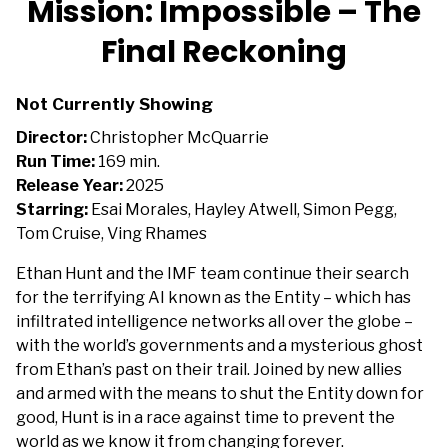
Mission: Impossible – The
for
Final Reckoning
Mission:
Impossible
–
Not Currently Showing
The
Director:
Christopher McQuarrie
Final
Run Time:
169 min.
Reckoning
Release Year:
2025
Starring:
Esai Morales, Hayley Atwell, Simon Pegg,
Tom Cruise, Ving Rhames
Ethan Hunt and the IMF team continue their search
for the terrifying AI known as the Entity – which has
infiltrated intelligence networks all over the globe –
with the world’s governments and a mysterious ghost
from Ethan’s past on their trail. Joined by new allies
and armed with the means to shut the Entity down for
good, Hunt is in a race against time to prevent the
world as we know it from changing forever.