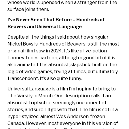
whose world is upended when a stranger from the
surface joins them.
I’ve Never Seen That Before – Hundreds of
Beavers and Universal Language
Despite all the things I said about how singular
Nickel Boys is, Hundreds of Beavers is still the most
original film I saw in 2024. It’s like a live-action
Looney Tunes cartoon, although a good bit of it is
also animated. It is absurdist, slapstick, built on the
logic of video games, trying at times, but ultimately
transcendent. It’s also quite funny.
Universal Language is a film I’m hoping to bring to
The Varsity in March. One description calls it an
absurdist triptych of seemingly unconnected
stories, and sure, I’ll go with that. The film is set in a
hyper-stylized, almost Wes Anderson, frozen
Canada. However, most everyone in this version of