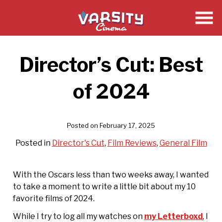
Skip
to
Content
Director’s Cut: Best
of 2024
Posted on February 17, 2025
Posted in
Director's Cut
,
Film Reviews
,
General Film
With the Oscars less than two weeks away, I wanted
to take a moment to write a little bit about my 10
favorite films of 2024.
While I try to log all my watches on
my Letterboxd
, I