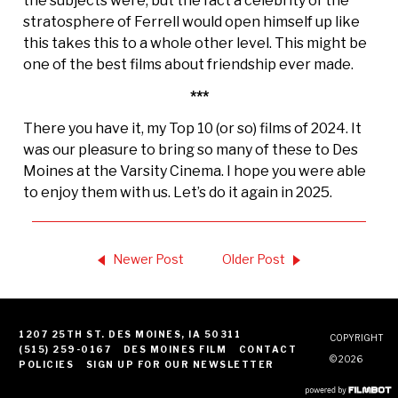
the subjects were, but the fact a celebrity of the
stratosphere of Ferrell would open himself up like
this takes this to a whole other level. This might be
one of the best films about friendship ever made.
***
There you have it, my Top 10 (or so) films of 2024. It
was our pleasure to bring so many of these to Des
Moines at the Varsity Cinema. I hope you were able
to enjoy them with us. Let’s do it again in 2025.
Newer Post
Older Post
1207 25TH ST. DES MOINES, IA 50311
COPYRIGHT
(515) 259-0167
DES MOINES FILM
CONTACT
© 2026
POLICIES
SIGN UP FOR OUR NEWSLETTER