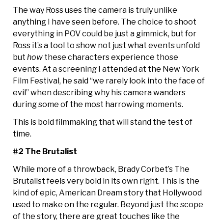
The way Ross uses the camera is truly unlike
anything I have seen before. The choice to shoot
everything in POV could be just a gimmick, but for
Ross it’s a tool to show not just what events unfold
but
how
these characters experience those
events. At a screening I attended at the New York
Film Festival, he said “we rarely look into the face of
evil” when describing why his camera wanders
during some of the most harrowing moments.
This is bold filmmaking that will stand the test of
time.
#2 The Brutalist
While more of a throwback, Brady Corbet’s The
Brutalist feels very bold in its own right. This is the
kind of epic, American Dream story that Hollywood
used to make on the regular. Beyond just the scope
of the story, there are great touches like the