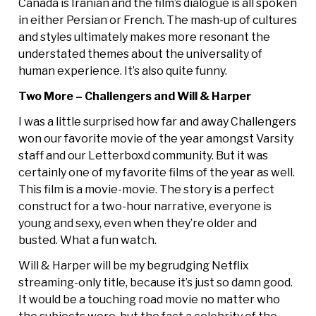
Canada is Iranian and the film’s dialogue is all spoken
in either Persian or French. The mash-up of cultures
and styles ultimately makes more resonant the
understated themes about the universality of
human experience. It’s also quite funny.
Two More – Challengers and Will & Harper
I was a little surprised how far and away Challengers
won our favorite movie of the year amongst Varsity
staff and our Letterboxd community. But it was
certainly one of my favorite films of the year as well.
This film is a movie-movie. The story is a perfect
construct for a two-hour narrative, everyone is
young and sexy, even when they’re older and
busted. What a fun watch.
Will & Harper will be my begrudging Netflix
streaming-only title, because it’s just so damn good.
It would be a touching road movie no matter who