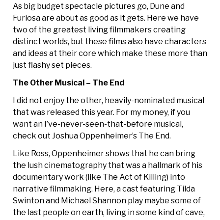
As big budget spectacle pictures go, Dune and
Furiosa are about as good as it gets. Here we have
two of the greatest living filmmakers creating
distinct worlds, but these films also have characters
and ideas at their core which make these more than
just flashy set pieces.
The Other Musical – The End
I did not enjoy the other, heavily-nominated musical
that was released this year. For my money, if you
want an I’ve-never-seen-that-before musical,
check out Joshua Oppenheimer’s The End.
Like Ross, Oppenheimer shows that he can bring
the lush cinematography that was a hallmark of his
documentary work (like The Act of Killing) into
narrative filmmaking. Here, a cast featuring Tilda
Swinton and Michael Shannon play maybe some of
the last people on earth, living in some kind of cave,