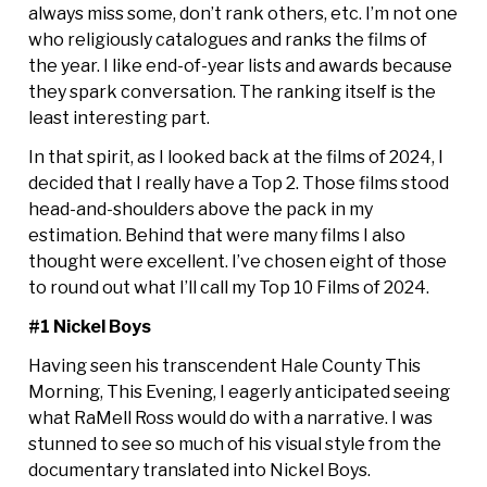
always miss some, don’t rank others, etc. I’m not one
who religiously catalogues and ranks the films of
the year. I like end-of-year lists and awards because
they spark conversation. The ranking itself is the
least interesting part.
In that spirit, as I looked back at the films of 2024, I
decided that I really have a Top 2. Those films stood
head-and-shoulders above the pack in my
estimation. Behind that were many films I also
thought were excellent. I’ve chosen eight of those
to round out what I’ll call my Top 10 Films of 2024.
#1 Nickel Boys
Having seen his transcendent Hale County This
Morning, This Evening, I eagerly anticipated seeing
what RaMell Ross would do with a narrative. I was
stunned to see so much of his visual style from the
documentary translated into Nickel Boys.