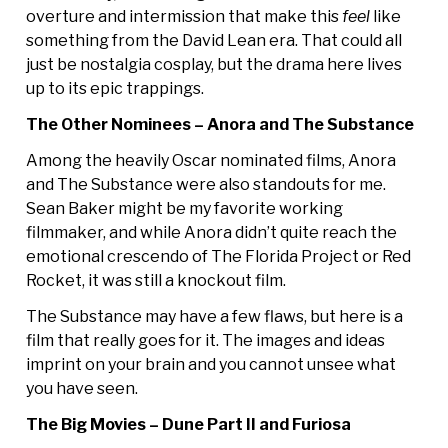
overture and intermission that make this
feel
like
something from the David Lean era. That could all
just be nostalgia cosplay, but the drama here lives
up to its epic trappings.
The Other Nominees – Anora and The Substance
Among the heavily Oscar nominated films, Anora
and The Substance were also standouts for me.
Sean Baker might be my favorite working
filmmaker, and while Anora didn’t quite reach the
emotional crescendo of The Florida Project or Red
Rocket, it was still a knockout film.
The Substance may have a few flaws, but here is a
film that really goes for it. The images and ideas
imprint on your brain and you cannot unsee what
you have seen.
The Big Movies – Dune Part II and Furiosa