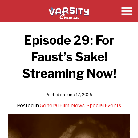
Skip
to
Content
Episode 29: For
Faust’s Sake!
Streaming Now!
Posted on June 17, 2025
Posted in
General Film
,
News
,
Special Events