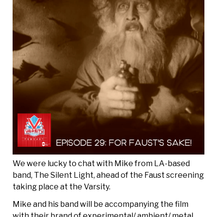
We were lucky to chat with Mike from LA-based
band, The Silent Light, ahead of the Faust screening
taking place at the Varsity.
Mike and his band will be accompanying the film
with their brand of experimental/ ambient/ metal