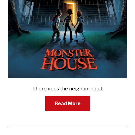
There goes the neighborhood.
Read More