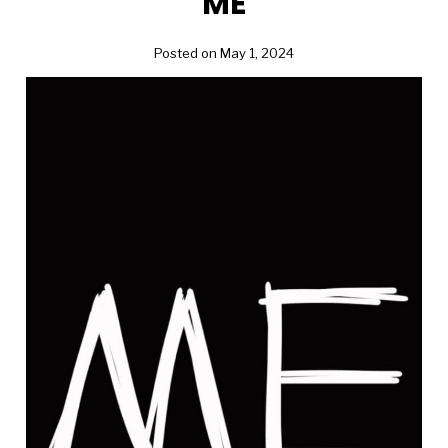
ME
Posted on May 1, 2024