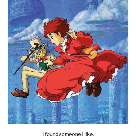
I found someone I like.