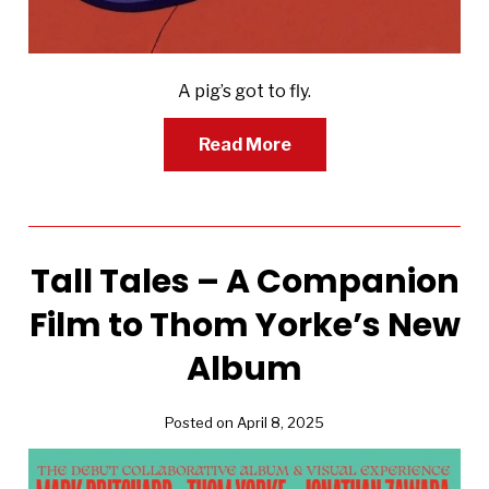
A pig’s got to fly.
Read More
Tall Tales – A Companion
Film to Thom Yorke’s New
Album
Posted on April 8, 2025