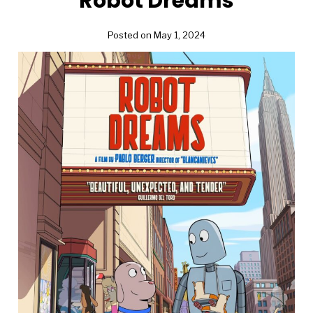
Robot Dreams
Posted on May 1, 2024