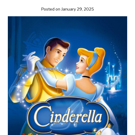
Posted on January 29, 2025