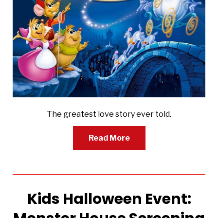
The greatest love story ever told.
Read More
Kids Halloween Event: