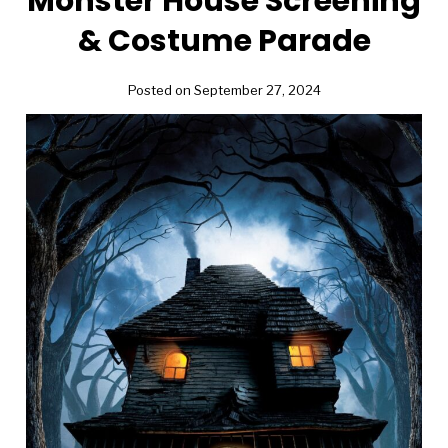
Monster House Screening
& Costume Parade
Posted on September 27, 2024