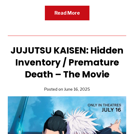
Read More
JUJUTSU KAISEN: Hidden
Inventory / Premature
Death – The Movie
Posted on June 16, 2025