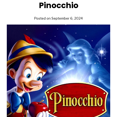
Pinocchio
Posted on September 6, 2024