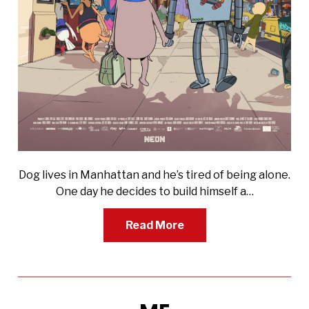
Dog lives in Manhattan and he’s tired of being alone.
One day he decides to build himself a…
Read More