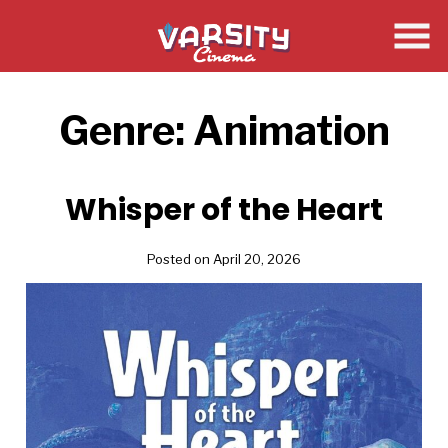
Skip
to
Content
Genre:
Animation
Whisper of the Heart
Posted on April 20, 2026