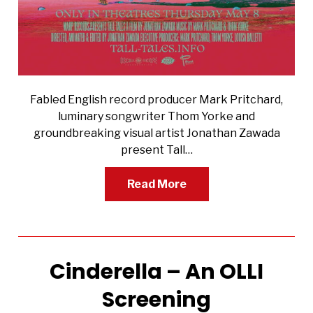
Fabled English record producer Mark Pritchard,
luminary songwriter Thom Yorke and
groundbreaking visual artist Jonathan Zawada
present Tall…
Read More
Cinderella – An OLLI
Screening