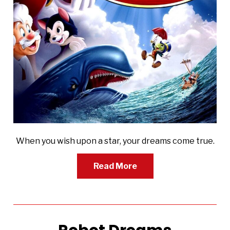
When you wish upon a star, your dreams come true.
Read More