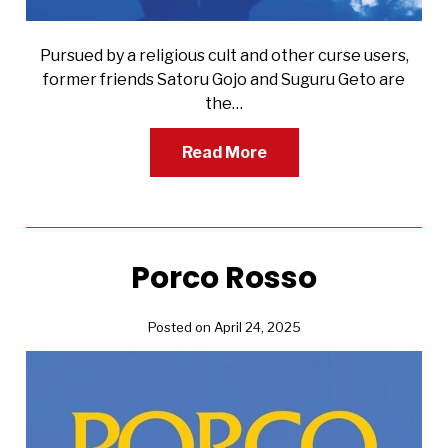
Pursued by a religious cult and other curse users,
former friends Satoru Gojo and Suguru Geto are
the…
Read More
Porco Rosso
Posted on April 24, 2025