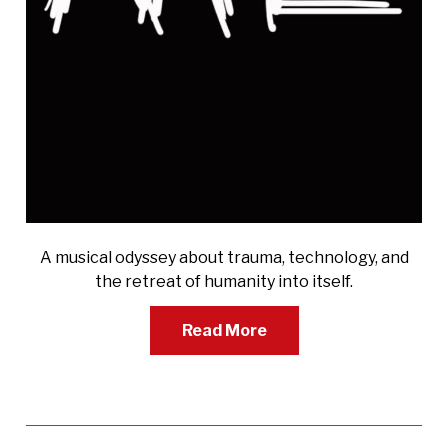
A musical odyssey about trauma, technology, and
the retreat of humanity into itself.
Read More