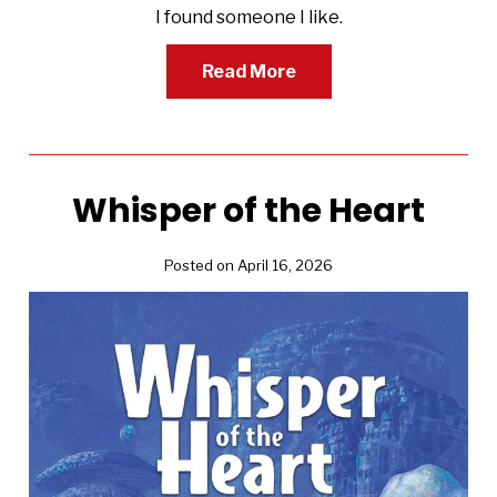
I found someone I like.
Read More
Whisper of the Heart
Posted on April 16, 2026