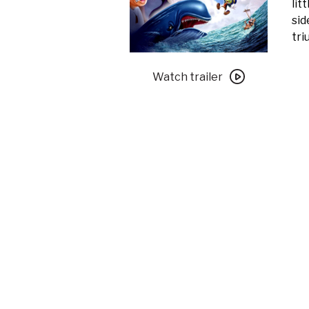
lit
sid
tri
Watch
trailer
Watch trailer
for
Pinocchio