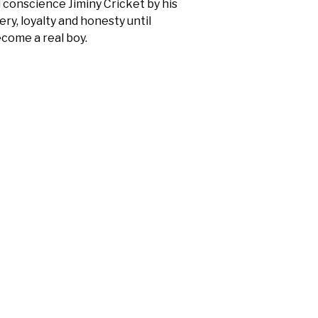
d conscience Jiminy Cricket by his
ry, loyalty and honesty until
become a real boy.