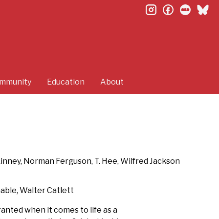
instagram
facebook
letterb
bl
mmunity
Education
About
Kinney, Norman Ferguson, T. Hee, Wilfred Jackson
nable, Walter Catlett
nted when it comes to life as a