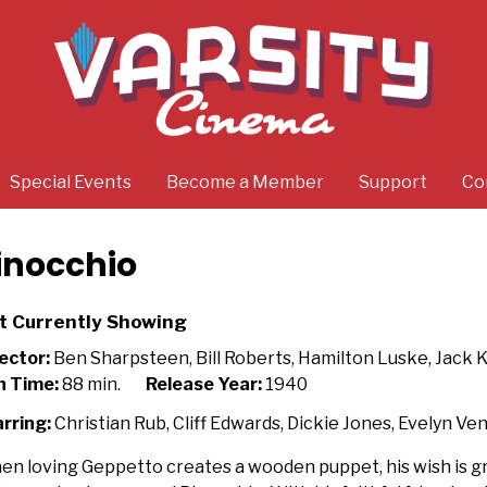
Special Events
Become a Member
Support
Co
inocchio
t Currently Showing
ector:
Ben Sharpsteen, Bill Roberts, Hamilton Luske, Jack 
n Time:
88 min.
Release Year:
1940
rring:
Christian Rub, Cliff Edwards, Dickie Jones, Evelyn Ve
n loving Geppetto creates a wooden puppet, his wish is gra