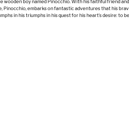
tle wooden boy named Pinocchio. With his faithful friend an
e, Pinocchio, embarks on fantastic adventures that his brave
umphs in his triumphs in his quest for his heart’s desire: to 