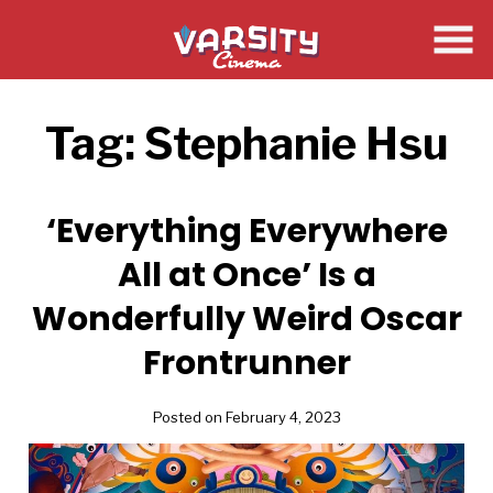
Skip
to
Content
Tag:
Stephanie Hsu
‘Everything Everywhere
All at Once’ Is a
Wonderfully Weird Oscar
Frontrunner
Posted on February 4, 2023