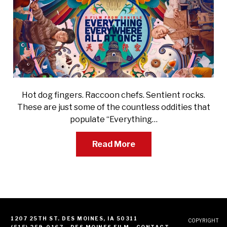
Hot dog fingers. Raccoon chefs. Sentient rocks.
These are just some of the countless oddities that
populate “Everything…
Read More
1207 25TH ST. DES MOINES, IA 50311
COPYRIGHT