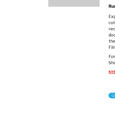
wi
Ru
His
Mi
Exp
Za
col
rec
do
the
Fil
For
Sho
htt
C