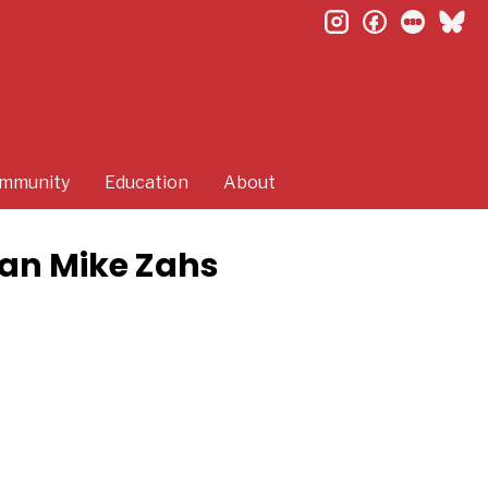
instagram
facebook
letterb
bl
mmunity
Education
About
ian Mike Zahs