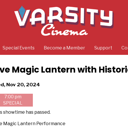
Special Events
Become a Member
Support
Co
ive Magic Lantern with Histor
tes
d, Nov 20, 2024
th
7:00 pm
owtimes
SPECIAL
ve
s showtime has passed.
gic
ve Magic Lantern Performance
ntern