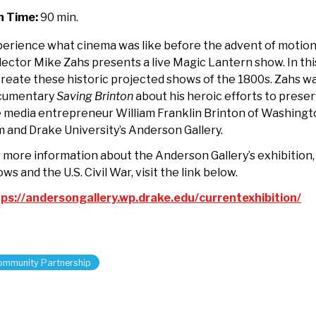
th
n Time:
90 min.
torian
ke
erience what cinema was like before the advent of motion 
hs
lector Mike Zahs presents a live Magic Lantern show. In thi
reate these historic projected shows of the 1800s. Zahs wa
cumentary
Saving Brinton
about his heroic efforts to preserv
 media entrepreneur William Franklin Brinton of Washingt
m and Drake University’s Anderson Gallery.
 more information about the Anderson Gallery’s exhibition,
ws and the U.S. Civil War, visit the link below.
ps://andersongallery.wp.drake.edu/currentexhibition/
ommunity Partnership