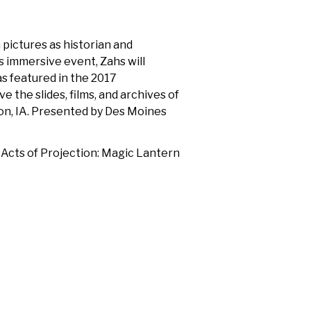
pictures as historian and
s immersive event, Zahs will
s featured in the 2017
e the slides, films, and archives of
on, IA. Presented by Des Moines
 Acts of Projection: Magic Lantern