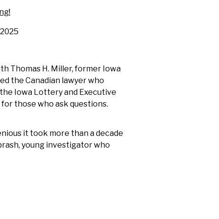
ng!
2025
ith Thomas H. Miller, former Iowa
wed the Canadian lawyer who
f the Iowa Lottery and Executive
 for those who ask questions.
genious it took more than a decade
 brash, young investigator who