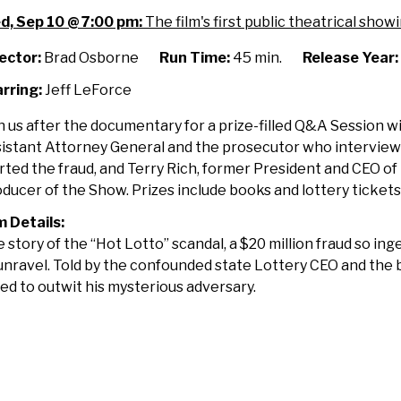
erica's
d, Sep 10 @ 7:00 pm:
The film's first public theatrical showi
ggest
tto
ector:
Brad Osborne
Run Time:
45 min.
Release Year:
am
rring:
Jeff LeForce
th
&A
n us after the documentary for a prize-filled Q&A Session w
ssion
istant Attorney General and the prosecutor who intervie
th
rted the fraud, and Terry Rich, former President and CEO o
omas
ducer of the Show. Prizes include books and lottery tickets
ler
m Details:
 story of the “Hot Lotto” scandal, a $20 million fraud so in
ry
unravel. Told by the confounded state Lottery CEO and the
ch
ed to outwit his mysterious adversary.