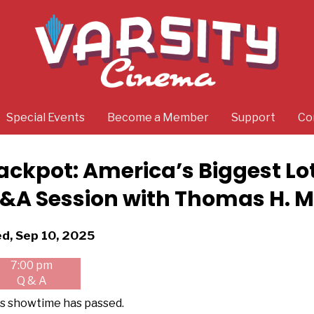
Special Events
Become a Member
Support
Co
ackpot: America’s Biggest Lo
&A Session with Thomas H. Mil
tes
d, Sep 10, 2025
th
7:00 pm
owtimes
Q & A
kpot:
s showtime has passed.