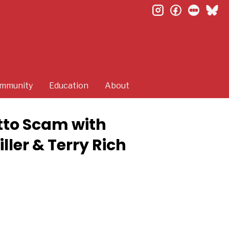
instagram
facebook
letterb
bl
mmunity
Education
About
tto Scam with
ler & Terry Rich