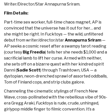
Writer/Director/Star Annapurna Sriram.
Film Details:
Part-time sex worker, full-time chaos magnet, AP is
convinced that the universe has it out for her… and
she might be right. In
Fucktoys
— the wild, unfiltered
debut from writer/director/star
Annapurna Sriram
—
AP seeks a cosmic reset after a swampy tarot reading
(courtesy
Big Freedia
) tells her she needs $1,000 and a
sacrificial lamb to lift her curse. Armed with neither,
she sets off on a bizarre quest with her kindred spirit
Danni (
Sadie Scott
) through Trashtown, USA — a
dystopian, neon-drenched sprawl of assorted oddballs,
Tom of Finland cops, and strip clubs galore.
Channeling the cinematic stylings of French New
Wave, cross-pollinated with the rebellious vibe of 90s-
era Gregg Araki,
Fucktoys
is rude, crude, unhinged,
girlypop middle finger to filmic convention. It’s a