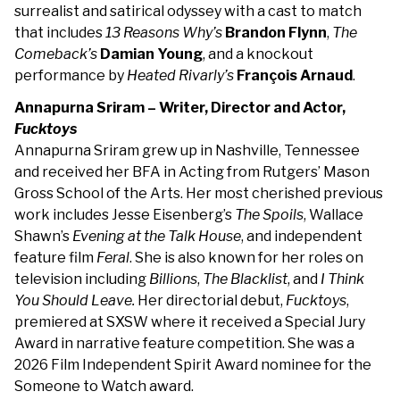
surrealist and satirical odyssey with a cast to match
that includes
13 Reasons Why’s
Brandon
Flynn
,
The
Comeback’s
Damian Young
, and a knockout
performance by
Heated Rivarly’s
François Arnaud
.
Annapurna Sriram – Writer, Director and Actor,
Fucktoys
Annapurna Sriram grew up in Nashville, Tennessee
and received her BFA in Acting from Rutgers’ Mason
Gross School of the Arts. Her most cherished previous
work includes Jesse Eisenberg’s
The Spoils
, Wallace
Shawn’s
Evening at the Talk House
, and independent
feature film
Feral
. She is also known for her roles on
television including
Billions
,
The Blacklist
, and
I Think
You Should Leave.
Her directorial debut,
Fucktoys
,
premiered at SXSW where it received a Special Jury
Award in narrative feature competition. She was a
2026 Film Independent Spirit Award nominee for the
Someone to Watch award.