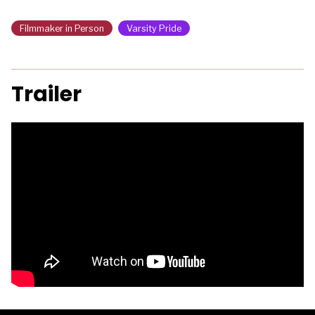
Filmmaker in Person
Varsity Pride
Trailer