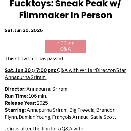
Fucktoys: Sneak Peak w/
for
Filmmaker In Person
Fucktoys:
Sneak
Peak
Dates
Sat, Jun 20, 2026
w/
with
Filmmaker
7:00 pm
showtimes
In
Q&A
for
Person
Fucktoys:
This showtime has passed.
Sneak
Sat, Jun 20 @ 7:00 pm:
Q&A with Writer/Director/Star
Peak
Annapurna Sriram.
w/
Filmmaker
Director:
Annapurna Sriram
In
Run Time:
106 min.
Person
Release Year:
2025
Starring:
Annapurna Sriram, Big Freedia, Brandon
Flynn, Damian Young, François Arnaud, Sadie Scott
Join us after the film for a Q&A with