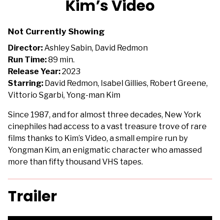
Kim’s Video
for
Kim’s
Not Currently Showing
Video
Director:
Ashley Sabin, David Redmon
Run Time:
89 min.
Release Year:
2023
Starring:
David Redmon, Isabel Gillies, Robert Greene,
Vittorio Sgarbi, Yong-man Kim
Since 1987, and for almost three decades, New York
cinephiles had access to a vast treasure trove of rare
films thanks to Kim’s Video, a small empire run by
Yongman Kim, an enigmatic character who amassed
more than fifty thousand VHS tapes.
Trailer