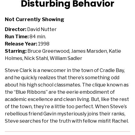
Disturbing Behavior
for
Disturbing
Not Currently Showing
Behavior
Director:
David Nutter
Run Time:
84 min.
Release Year:
1998
Starring:
Bruce Greenwood, James Marsden, Katie
Holmes, Nick Stahl, William Sadler
Steve Clark is a newcomer in the town of Cradle Bay,
and he quickly realizes that there’s something odd
about his high school classmates. The clique known as
the “Blue Ribbons” are the eerie embodiment of
academic excellence and clean living. But, like the rest
of the town, they’re a little too perfect. When Steve’s
rebellious friend Gavin mysteriously joins their ranks,
Steve searches for the truth with fellow misfit Rachel.