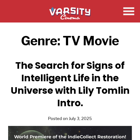
Skip
to
Content
Genre:
TV Movie
The Search for Signs of
Intelligent Life in the
Universe with Lily Tomlin
Intro.
Posted on July 3, 2025