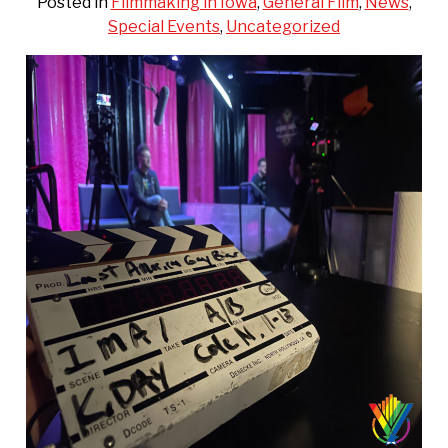
Posted in
Filmmaking in Iowa
,
General Film
,
News
,
Special Events
,
Uncategorized