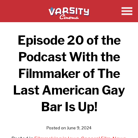
Skip
to
Content
Episode 20 of the
Podcast With the
Filmmaker of The
Last American Gay
Bar Is Up!
Posted on June 9, 2024