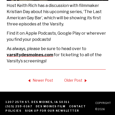
Host Keith Rich has a discussion with filmmaker
Kristian Day about his upcoming series, ‘The Last
American Gay Bar’, which will be showing its first
three episodes at the Varsity.
Find it on Apple Podcasts, Google Play or wherever
you find your podcasts!
As always, please be sure to head over to
⁠⁠⁠⁠varsitydesmoines.com⁠⁠⁠⁠
for ticketing to all of the
Varsity’s screenings!
Newer Post
Older Post
1207 25TH ST. DES MOINES, IA 50311
COPYRIGHT
(515) 259-0167
DES MOINES FILM
CONTACT
© 2026
POLICIES
SIGN UP FOR OUR NEWSLETTER