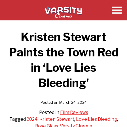
Skip
to
Content
Kristen Stewart
Paints the Town Red
in ‘Love Lies
Bleeding’
Posted on March 24, 2024
Posted in
Film Reviews
Tagged
2024
,
Kristen Stewart
,
Love Lies Bleeding
,
Rose Glass
,
Varsity Cinema