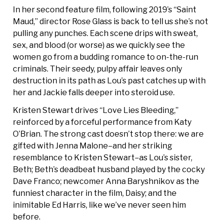
In her second feature film, following 2019’s “Saint
Maud,” director Rose Glass is back to tell us she’s not
pulling any punches. Each scene drips with sweat,
sex, and blood (or worse) as we quickly see the
women go from a budding romance to on-the-run
criminals. Their seedy, pulpy affair leaves only
destruction in its path as Lou’s past catches up with
her and Jackie falls deeper into steroid use.
Kristen Stewart drives “Love Lies Bleeding,”
reinforced by a forceful performance from Katy
O’Brian. The strong cast doesn’t stop there: we are
gifted with Jenna Malone–and her striking
resemblance to Kristen Stewart–as Lou’s sister,
Beth; Beth’s deadbeat husband played by the cocky
Dave Franco; newcomer Anna Baryshnikov as the
funniest character in the film, Daisy; and the
inimitable Ed Harris, like we’ve never seen him
before.