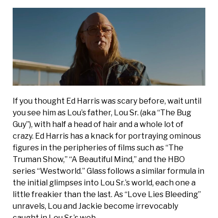
If you thought Ed Harris was scary before, wait until
you see him as Lou’s father, Lou Sr. (aka “The Bug
Guy”), with half a head of hair and a whole lot of
crazy. Ed Harris has a knack for portraying ominous
figures in the peripheries of films such as “The
Truman Show,” “A Beautiful Mind,” and the HBO
series “Westworld.” Glass follows a similar formula in
the initial glimpses into Lou Sr.’s world, each one a
little freakier than the last. As “Love Lies Bleeding”
unravels, Lou and Jackie become irrevocably
caught in Lou Sr.’s web.