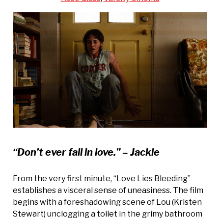
“Don’t ever fall in love.” – Jackie
From the very first minute, “Love Lies Bleeding”
establishes a visceral sense of uneasiness. The film
begins with a foreshadowing scene of Lou (Kristen
Stewart) unclogging a toilet in the grimy bathroom