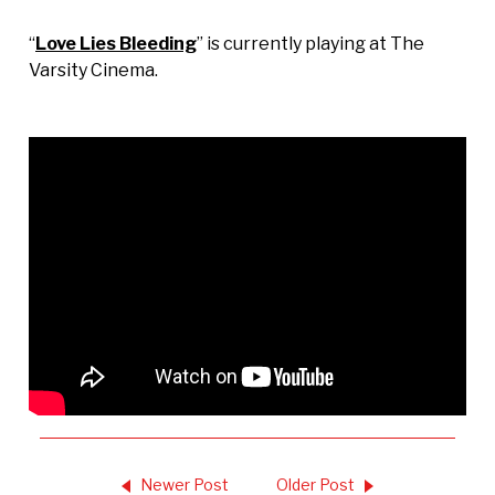
“
Love Lies Bleeding
” is currently playing at The
Varsity Cinema.
Newer Post
Older Post