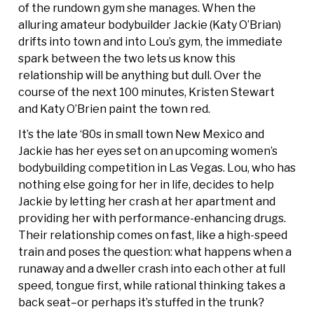
of the rundown gym she manages. When the
alluring amateur bodybuilder Jackie (Katy O’Brian)
drifts into town and into Lou’s gym, the immediate
spark between the two lets us know this
relationship will be anything but dull. Over the
course of the next 100 minutes, Kristen Stewart
and Katy O’Brien paint the town red.
It’s the late ‘80s in small town New Mexico and
Jackie has her eyes set on an upcoming women’s
bodybuilding competition in Las Vegas. Lou, who has
nothing else going for her in life, decides to help
Jackie by letting her crash at her apartment and
providing her with performance-enhancing drugs.
Their relationship comes on fast, like a high-speed
train and poses the question: what happens when a
runaway and a dweller crash into each other at full
speed, tongue first, while rational thinking takes a
back seat–or perhaps it’s stuffed in the trunk?