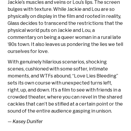
Jackie’s muscles and veins or Lou’s lips. The screen
bulges with texture. While Jackie and Lou are so
physically on display in the film and rooted in reality,
Glass decides to transcend the restrictions that the
physical world puts on Jackie and Lou, a
commentary on being a queer woman in a rural late
‘80s town. It also leaves us pondering the lies we tell
ourselves for love.
With genuinely hilarious scenarios, shocking
scenes, cushioned with some softer, intimate
moments, and WTFs abound, “Love Lies Bleeding”
sets its own course with unexpected turns left,
right, up, and down. It’s a film to see with friends in a
crowded theater, where you can revel in the shared
cackles that can’t be stifled at a certain point or the
sound of the entire audience gasping in unison.
— Kasey Dunifer