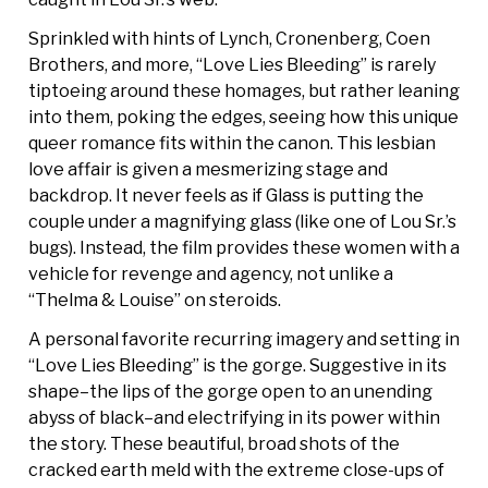
Sprinkled with hints of Lynch, Cronenberg, Coen
Brothers, and more, “Love Lies Bleeding” is rarely
tiptoeing around these homages, but rather leaning
into them, poking the edges, seeing how this unique
queer romance fits within the canon. This lesbian
love affair is given a mesmerizing stage and
backdrop. It never feels as if Glass is putting the
couple under a magnifying glass (like one of Lou Sr.’s
bugs). Instead, the film provides these women with a
vehicle for revenge and agency, not unlike a
“Thelma & Louise” on steroids.
A personal favorite recurring imagery and setting in
“Love Lies Bleeding” is the gorge. Suggestive in its
shape–the lips of the gorge open to an unending
abyss of black–and electrifying in its power within
the story. These beautiful, broad shots of the
cracked earth meld with the extreme close-ups of