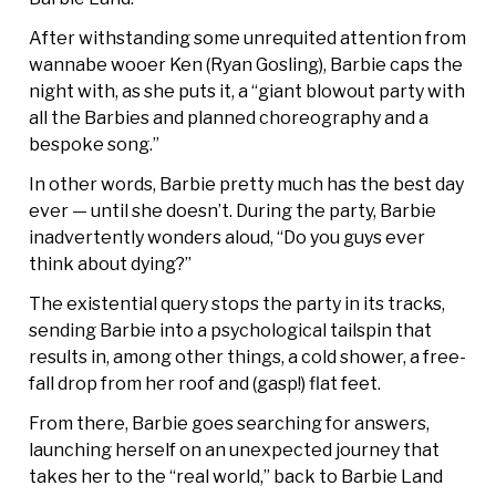
After withstanding some unrequited attention from
wannabe wooer Ken (Ryan Gosling), Barbie caps the
night with, as she puts it, a “giant blowout party with
all the Barbies and planned choreography and a
bespoke song.”
In other words, Barbie pretty much has the best day
ever — until she doesn’t. During the party, Barbie
inadvertently wonders aloud, “Do you guys ever
think about dying?”
The existential query stops the party in its tracks,
sending Barbie into a psychological tailspin that
results in, among other things, a cold shower, a free-
fall drop from her roof and (gasp!) flat feet.
From there, Barbie goes searching for answers,
launching herself on an unexpected journey that
takes her to the “real world,” back to Barbie Land