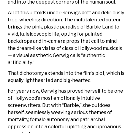
and into the deepest corners of the human soul.
All of this unfolds under Gerwig’s deft and deliriously
free-wheeling direction. The multitalented auteur
brings the pink, plastic paradise of Barbie Land to
vivid, kaleidoscopic life, opting for painted
backdrops and in-camera props that call to mind
the dream-like vistas of classic Hollywood musicals
— a visual aesthetic Gerwig calls “authentic
artificiality.”
That dichotomy extends into the film’s plot, which is
equally lighthearted and big-hearted.
For years now, Gerwig has proved herself to be one
of Hollywood’s most emotionally intuitive
screenwriters. But with “Barbie,” she outdoes
herself, seamlessly weaving serious themes of
mortality, female autonomy and patriarchal
oppression into a colorful, uplifting and uproarious