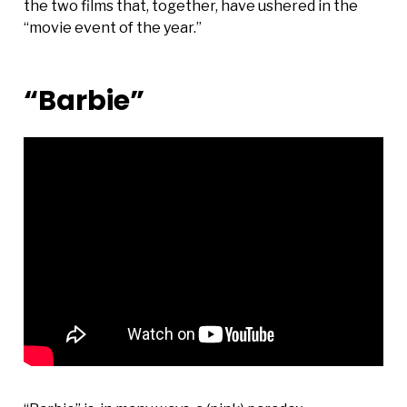
the two films that, together, have ushered in the
“movie event of the year.”
“Barbie”