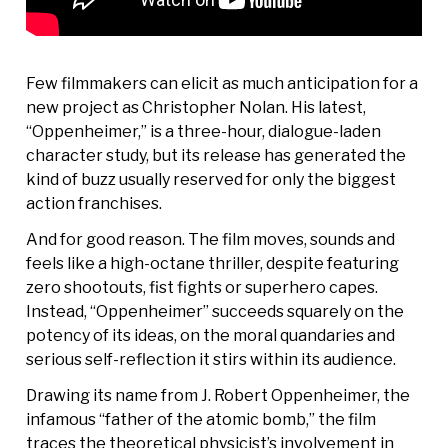
Few filmmakers can elicit as much anticipation for a
new project as Christopher Nolan. His latest,
“Oppenheimer,” is a three-hour, dialogue-laden
character study, but its release has generated the
kind of buzz usually reserved for only the biggest
action franchises.
And for good reason. The film moves, sounds and
feels like a high-octane thriller, despite featuring
zero shootouts, fist fights or superhero capes.
Instead, “Oppenheimer” succeeds squarely on the
potency of its ideas, on the moral quandaries and
serious self-reflection it stirs within its audience.
Drawing its name from J. Robert Oppenheimer, the
infamous “father of the atomic bomb,” the film
traces the theoretical physicist’s involvement in