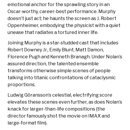
emotional anchor for the sprawling story in an
Oscar-worthy, career-best performance. Murphy
doesn’t just act; he haunts the screen as J. Robert
Oppenheimer, embodying the physicist with a quiet
unease that radiates a tortured inner life.
Joining Murphy is a star-studded cast that includes
Robert Downey Jr., Emily Blunt, Matt Damon,
Florence Pugh and Kenneth Branagh. Under Nolan’s
assured direction, the talented ensemble
transforms otherwise simple scenes of people
talking into titanic confrontations of cataclysmic
proportions.
Ludwig Göransson’s celestial, electrifying score
elevates these scenes even further, as does Nolan’s
knack for larger-than-life compositions (the
director famously shot the movie on IMAX and
large-format film).