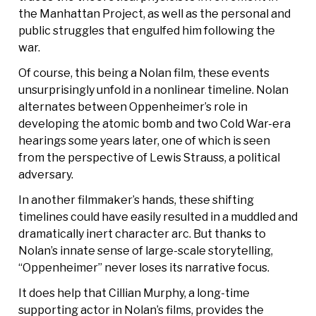
the Manhattan Project, as well as the personal and
public struggles that engulfed him following the
war.
Of course, this being a Nolan film, these events
unsurprisingly unfold in a nonlinear timeline. Nolan
alternates between Oppenheimer’s role in
developing the atomic bomb and two Cold War-era
hearings some years later, one of which is seen
from the perspective of Lewis Strauss, a political
adversary.
In another filmmaker’s hands, these shifting
timelines could have easily resulted in a muddled and
dramatically inert character arc. But thanks to
Nolan’s innate sense of large-scale storytelling,
“Oppenheimer” never loses its narrative focus.
It does help that Cillian Murphy, a long-time
supporting actor in Nolan’s films, provides the