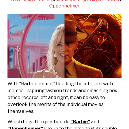
Oppenheimer
With “Barbenheimer” flooding the internet with
memes, inspiring fashion trends and smashing box
office records left and right, it can be easy to
overlook the merits of the individual movies
themselves.
Which begs the question: do
“Barbie”
and
“Oppenheimer”
live up to the hype that its double