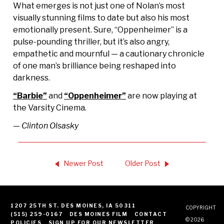
What emerges is not just one of Nolan’s most
visually stunning films to date but also his most
emotionally present. Sure, “Oppenheimer” is a
pulse-pounding thriller, but it’s also angry,
empathetic and mournful — a cautionary chronicle
of one man’s brilliance being reshaped into
darkness.
“Barbie”
and
“Oppenheimer”
are now playing at
the Varsity Cinema.
— Clinton Olsasky
Newer Post
Older Post
1207 25TH ST. DES MOINES, IA 50311
COPYRIGHT
(515) 259-0167
DES MOINES FILM
CONTACT
© 2026
POLICIES
SIGN UP FOR OUR NEWSLETTER