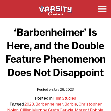
Skip
to
Content
‘Barbenheimer’ Is
Here, and the Double
Feature Phenomenon
Does Not Disappoint
Posted on July 26, 2023
Posted in
Film Studies
Tagged
2023
,
Barbenheimer
,
Barbie
,
Christopher
Nolan
,
Cillian Murphy
,
Greta Gerwig
,
Margot Robbie
,