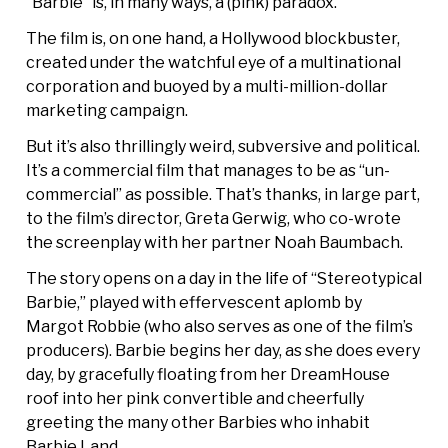
“Barbie” is, in many ways, a (pink) paradox.
The film is, on one hand, a Hollywood blockbuster,
created under the watchful eye of a multinational
corporation and buoyed by a multi-million-dollar
marketing campaign.
But it’s also thrillingly weird, subversive and political.
It’s a commercial film that manages to be as “un-
commercial” as possible. That’s thanks, in large part,
to the film’s director, Greta Gerwig, who co-wrote
the screenplay with her partner Noah Baumbach.
The story opens on a day in the life of “Stereotypical
Barbie,” played with effervescent aplomb by
Margot Robbie (who also serves as one of the film’s
producers). Barbie begins her day, as she does every
day, by gracefully floating from her DreamHouse
roof into her pink convertible and cheerfully
greeting the many other Barbies who inhabit
Barbie Land.