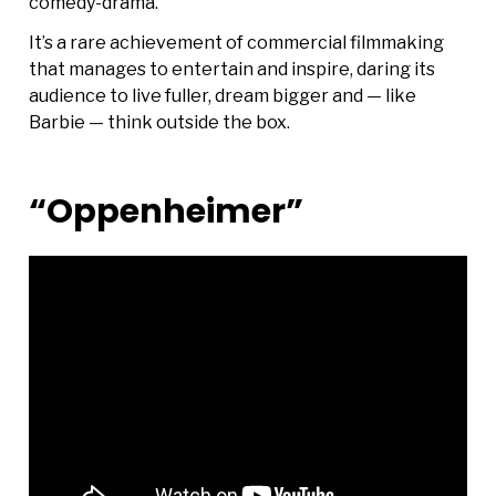
comedy-drama.
It’s a rare achievement of commercial filmmaking
that manages to entertain and inspire, daring its
audience to live fuller, dream bigger and — like
Barbie — think outside the box.
“Oppenheimer”