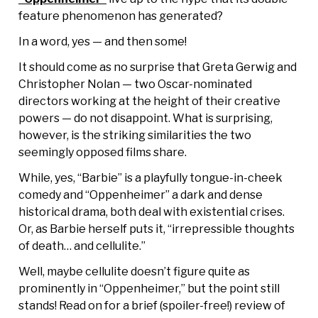
feature phenomenon has generated?
In a word, yes — and then some!
It should come as no surprise that Greta Gerwig and
Christopher Nolan — two Oscar-nominated
directors working at the height of their creative
powers — do not disappoint. What is surprising,
however, is the striking similarities the two
seemingly opposed films share.
While, yes, “Barbie” is a playfully tongue-in-cheek
comedy and “Oppenheimer” a dark and dense
historical drama, both deal with existential crises.
Or, as Barbie herself puts it, “irrepressible thoughts
of death… and cellulite.”
Well, maybe cellulite doesn’t figure quite as
prominently in “Oppenheimer,” but the point still
stands! Read on for a brief (spoiler-free!) review of