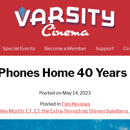
Special Events
Become a Member
Support
Co
’ Phones Home 40 Years
Posted on May 14, 2023
Posted in
Film Reviews
Bike Month
,
E.T.
,
E.T. the Extra-Terrestrial
,
Steven Spielberg
,