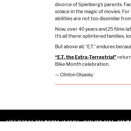
divorce of Spielberg’s parents. Fa
solace in the magic of movies.
For 
abilities are not too dissimilar fr
Now, over 40 years and 25 films lat
It’s all there: splintered families
But above all, “E.T.” endures beca
“E.T. the Extra-Terrestrial”
return
Bike Month celebration.
— Clinton Olsasky
1207 25TH ST. DES MOINES, IA 50311
(515) 259-0167
DES M