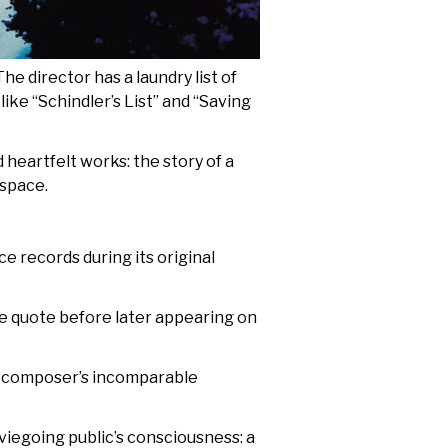
e director has a laundry list of
like “Schindler’s List” and “Saving
 heartfelt works: the story of a
 space.
 records during its original
ie quote before later appearing on
ary composer’s incomparable
viegoing public’s consciousness: a