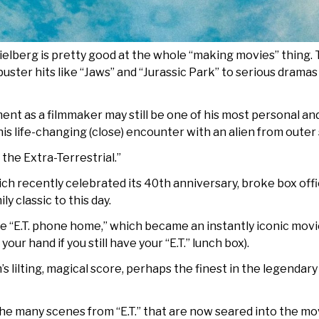
ielberg is pretty good at the whole “making movies” thing. Th
buster hits like “Jaws” and “Jurassic Park” to serious dramas 
nt as a filmmaker may still be one of his most personal and
his life-changing (close) encounter with an alien from outer
 the Extra-Terrestrial.”
 recently celebrated its 40th anniversary, broke box office
y classic to this day.
ase “E.T. phone home,” which became an instantly iconic mov
your hand if you still have your “E.T.” lunch box).
s lilting, magical score, perhaps the finest in the legend
the many scenes from “E.T.” that are now seared into the mo