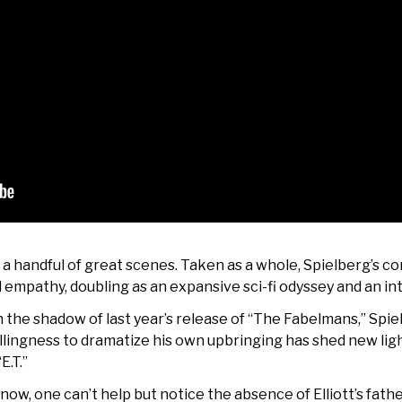
t a handful of great scenes. Taken as a whole, Spielberg’s co
 empathy, doubling as an expansive sci-fi odyssey and an in
in the shadow of last year’s release of “The Fabelmans,” Spi
illingness to dramatize his own upbringing has shed new ligh
E.T.”
ow, one can’t help but notice the absence of Elliott’s father 