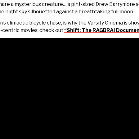
snare a mysterious creature… a
pint-sized Drew Barrymore s
the night sky silhouetted against a breathtaking full moon.
m’s climactic bicycle chase, is why the Varsity Cinema is show
e-centric movies, check out
“Shift: The RAGBRAI Documen