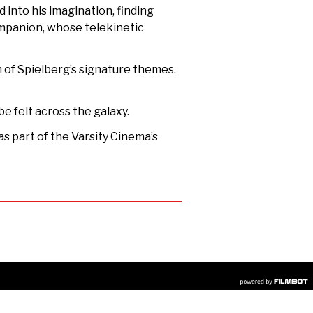
 into his imagination, finding
companion, whose telekinetic
on of Spielberg’s signature themes.
be felt across the galaxy.
s part of the Varsity Cinema’s
R
COPYRIGHT © 2026