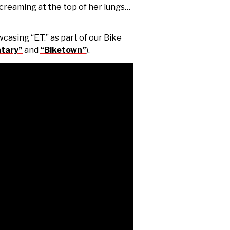
creaming at the top of her lungs…
casing “E.T.” as part of our Bike
tary”
and
“Biketown”
).