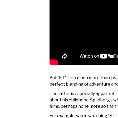
But “E.T.” is so much more than jus
perfect blending of adventure and
The latter is especially apparent 
about his childhood. Spielberg’s w
films, perhaps none more so than “
For example, when watching “E.T.” n