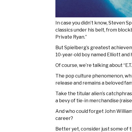
In case you didn’t know, Steven Sp
classics under his belt, from block
Private Ryan.”
But Spielberg’s greatest achieveme
10-year-old boy named Elliott and 
Of course, we’re talking about “E.T.
The pop culture phenomenon, which
release and remains a beloved famil
Take the titular alien’s catchphr
a bevy of tie-in merchandise (raise 
And who could forget John William’
career?
Better yet, consider just some of 