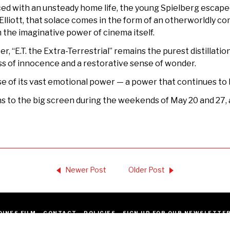
ced with an unsteady home life, the young Spielberg escaped
Elliott, that solace comes in the form of an otherworldly 
om the imaginative power of cinema itself.
er, “E.T. the Extra-Terrestrial” remains the purest distillati
, loss of innocence and a restorative sense of wonder.
use of its vast emotional power — a power that continues to 
s to the big screen during the weekends of May 20 and 27, a
Newer Post
Older Post
OINES FILM
CONTACT
POLICIES
SIGN UP FOR OUR NEWSLETTE