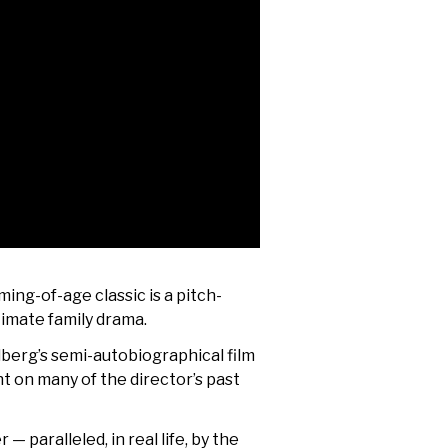
ming-of-age classic is a pitch-
timate family drama.
elberg’s semi-autobiographical film
t on many of the director’s past
— paralleled, in real life, by the