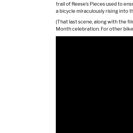
trail of Reese’s Pieces used to en
a
bicycle miraculously rising into 
(That last scene, along with the fil
Month celebration. For other bik