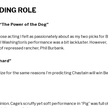
ADING ROLE
“The Power of the Dog”
 acting I felt as passionately about as my two picks for B
l Washington’s performance was a bit lackluster. However, I
 of repressed rancher, Phil Burbank.
chard”
rize for the same reasons I’m predicting Chastain will win B
nion. Cage’s scruffy yet soft performance in “Pig” was full o