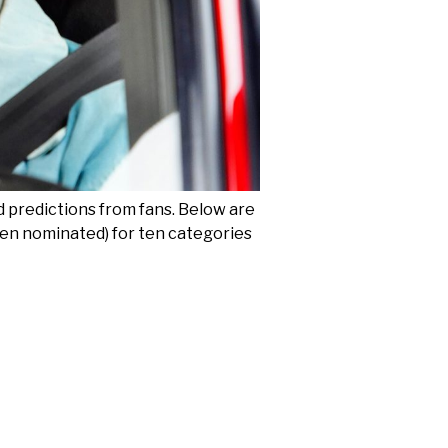
d predictions from fans. Below are
been nominated) for ten categories