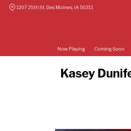
Skip
1207 25th St. Des Moines, IA 50311
to
Content
Now Playing
Coming Soon
Kasey Dunife