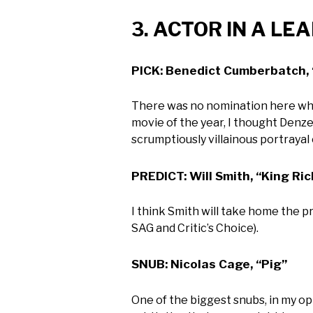
3. ACTOR IN A LE
PICK: Benedict Cumberbatch, 
There was no nomination here whose
movie of the year, I thought Denze
scrumptiously villainous portrayal
PREDICT: Will Smith, “King Ri
I think Smith will take home the p
SAG and Critic’s Choice).
SNUB: Nicolas Cage, “Pig”
One of the biggest snubs, in my opi