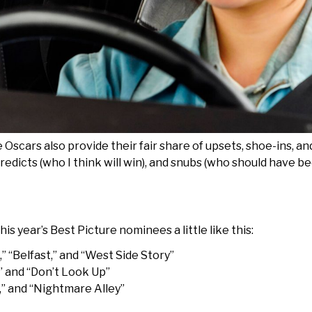
Oscars also provide their fair share of upsets, shoe-ins, an
 predicts (who I think will win), and snubs (who should have 
his year’s Best Picture nominees a little like this:
 “Belfast,” and “West Side Story”
” and “Don’t Look Up”
,” and “Nightmare Alley”