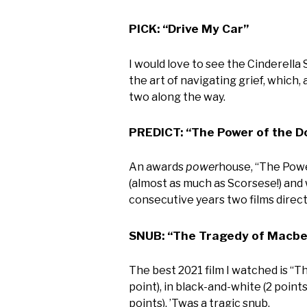
PICK: “Drive My Car”
I would love to see the Cinderella 
the art of navigating grief, which,
two along the way.
PREDICT: “The Power of the D
An awards
power
house, “The Powe
(almost as much as Scorsese!) and 
consecutive years two films dire
SNUB: “The Tragedy of Macbe
The best 2021 film I watched is “Th
point), in black-and-white (2 points
points). ’Twas a tragic snub.