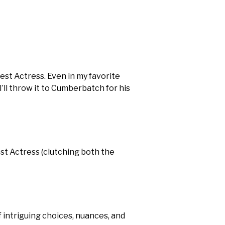
est Actress. Even in my favorite
’ll throw it to Cumberbatch for his
est Actress (clutching both the
f intriguing choices, nuances, and