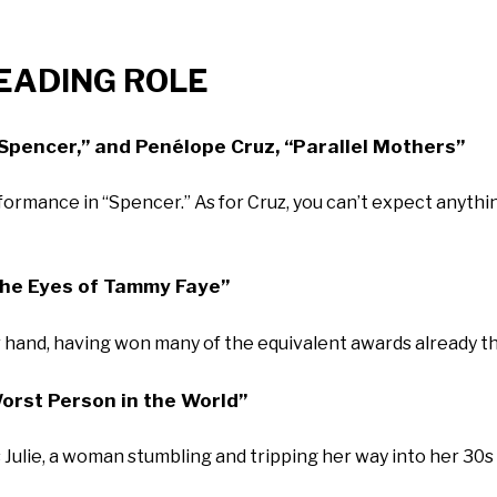
LEADING ROLE
“Spencer,” and Penélope Cruz, “Parallel Mothers”
formance in “Spencer.” As for Cruz, you can’t expect anythi
The Eyes of Tammy Faye”
hand, having won many of the equivalent awards already th
orst Person in the World”
ulie, a woman stumbling and tripping her way into her 30s wi