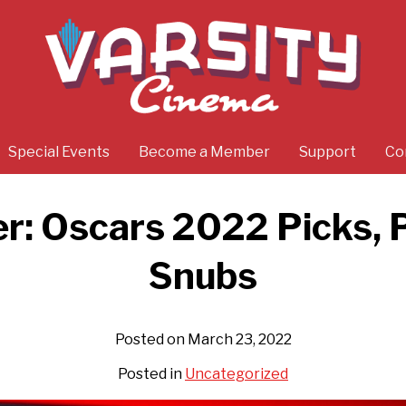
Special Events
Become a Member
Support
Co
r: Oscars 2022 Picks, 
Snubs
Posted on March 23, 2022
Posted in
Uncategorized