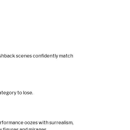
ashback scenes confidently match
ategory to lose.
erformance oozes with surrealism,
ly figures and mirages.