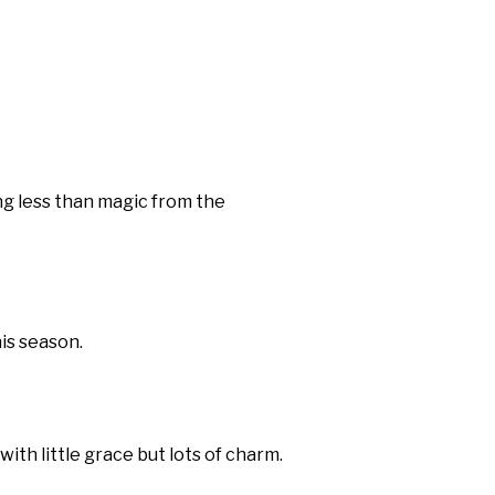
ng less than magic from the
is season.
th little grace but lots of charm.