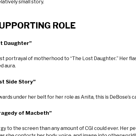
latively small story.
 SUPPORTING ROLE
st Daughter”
st portrayal of motherhood to “The Lost Daughter.” Her fl
d aura.
t Side Story”
rds under her belt for her role as Anita, this is DeBose’s c
Tragedy of Macbeth”
y to the screen than any amount of CGI could ever. Her p
 as she contorts her body, voice, and image into otherworld