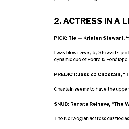
2. ACTRESS IN A 
PICK: Tie — Kristen Stewart, 
I was blown away by Stewart’s per
dynamic duo of Pedro & Penélope.
PREDICT: Jessica Chastain, “
Chastain seems to have the upper 
SNUB: Renate Reinsve, “The W
The Norwegian actress dazzled as J