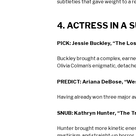
subtleties that gave weight to a re
4. ACTRESS IN A
PICK: Jessie Buckley, “The Lo
Buckley brought a complex, earne
Olivia Colman’s enigmatic, detache
PREDICT: Ariana DeBose, “Wes
Having already won three major awa
SNUB: Kathryn Hunter, “The 
Hunter brought more kinetic energ
mysticism, and straight-up horror,