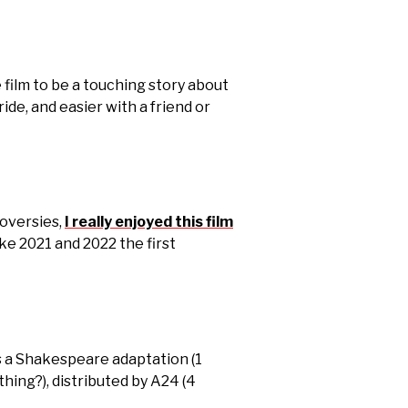
e film to be a touching story about
ide, and easier with a friend or
roversies,
I really enjoyed this film
ke 2021 and 2022 the first
t’s a Shakespeare adaptation (1
 thing?), distributed by A24 (4