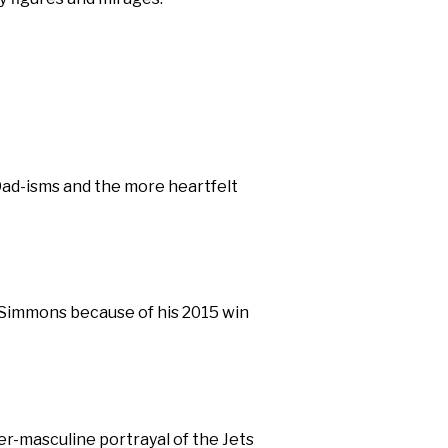
Dad-isms and the more heartfelt
d Simmons because of his 2015 win
per-masculine portrayal of the Jets