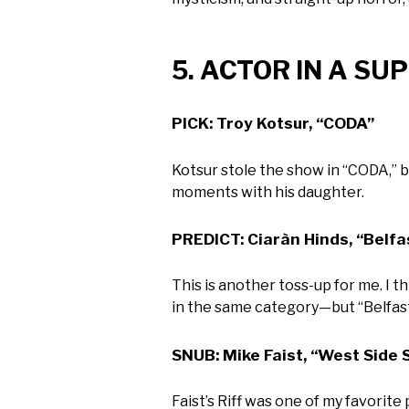
5. ACTOR IN A S
PICK: Troy Kotsur, “CODA”
Kotsur stole the show in “CODA,” 
moments with his daughter.
PREDICT: Ciaràn Hinds, “Belfa
This is another toss-up for me. I 
in the same category—but “Belfast”
SNUB: Mike Faist, “West Side 
Faist’s Riff was one of my favorite