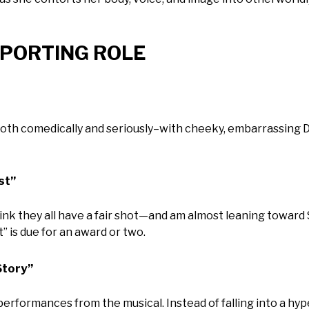
UPPORTING ROLE
both comedically and seriously–with cheeky, embarrassing 
st”
think they all have a fair shot—and am almost leaning towar
 is due for an award or two.
Story”
 performances from the musical. Instead of falling into a hy