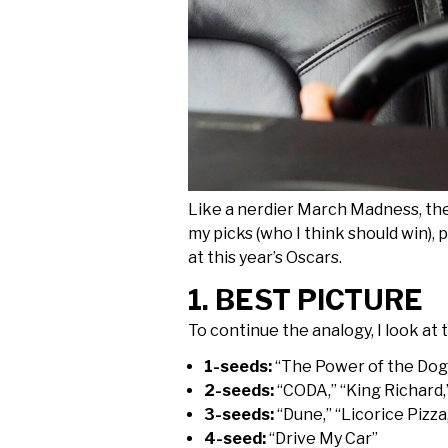
Like a nerdier March Madness, the 
my picks (who I think should win),
at this year’s Oscars.
1. BEST PICTURE
To continue the analogy, I look at t
1-seeds:
“The Power of the Dog,”
2-seeds:
“CODA,” “King Richard,
3-seeds:
“Dune,” “Licorice Pizza
4-seed:
“Drive My Car”