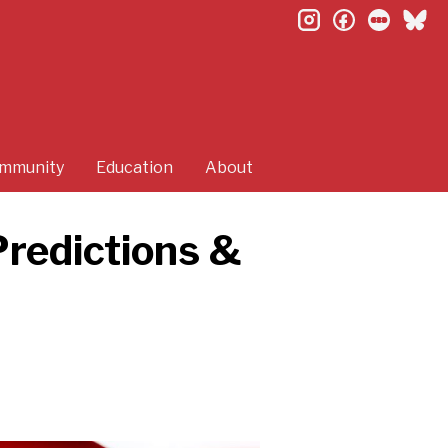
instagram
facebook
letterb
bl
mmunity
Education
About
Predictions &