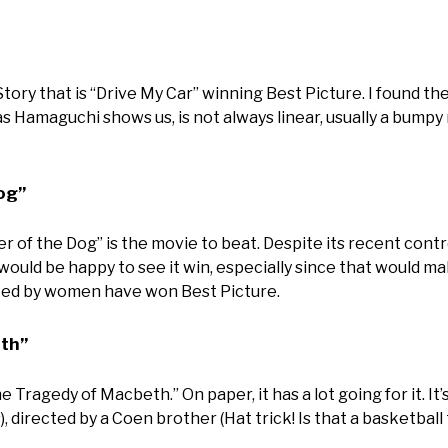
Story that is “Drive My Car” winning Best Picture. I found th
 as Hamaguchi shows us, is not always linear, usually a bumpy r
og”
r of the Dog” is the movie to beat. Despite its recent cont
would be happy to see it win, especially since that would ma
cted by women have won Best Picture.
th”
e Tragedy of Macbeth.” On paper, it has a lot going for it. I
), directed by a Coen brother (Hat trick! Is that a basketball