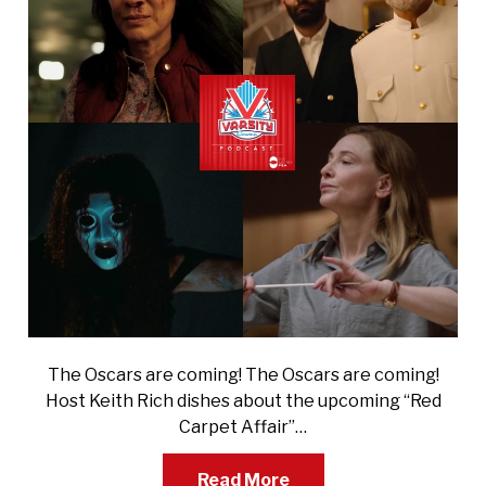
The Oscars are coming! The Oscars are coming!
Host Keith Rich dishes about the upcoming “Red
Carpet Affair”…
Read More