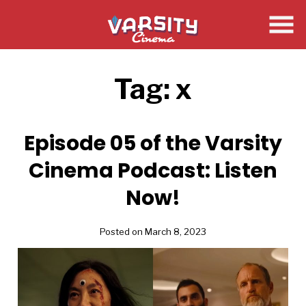
Skip
to
Content
Tag:
x
Episode 05 of the Varsity
Cinema Podcast: Listen
Now!
Posted on March 8, 2023