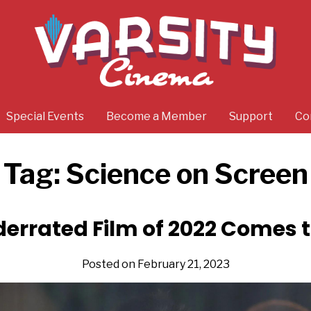
Special Events
Become a Member
Support
Co
Tag:
Science on Screen
errated Film of 2022 Comes t
Posted on February 21, 2023