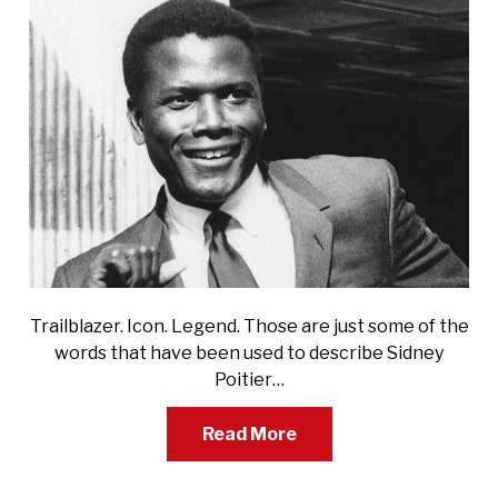
Trailblazer. Icon. Legend. Those are just some of the
words that have been used to describe Sidney
Poitier…
Read More