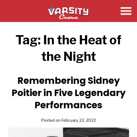
Skip
to
Content
Tag:
In the Heat of
the Night
Remembering Sidney
Poitier in Five Legendary
Performances
Posted on February 22, 2022