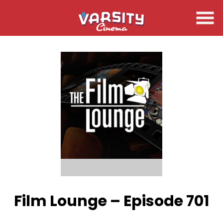
Skip
to
Content
Film Lounge – Episode 701