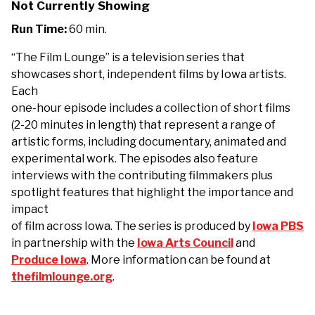
Not Currently Showing
Run Time:
60 min.
“The Film Lounge” is a television series that
showcases short, independent films by Iowa artists.
Each
one-hour episode includes a collection of short films
(2-20 minutes in length) that represent a range of
artistic forms, including documentary, animated and
experimental work. The episodes also feature
interviews with the contributing filmmakers plus
spotlight features that highlight the importance and
impact
of film across Iowa. The series is produced by
Iowa PBS
in partnership with the
Iowa Arts Council
and
Produce Iowa
. More information can be found at
thefilmlounge.org
.