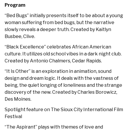
Program
“Bed Bugs”
initially presents itself to be about a young
woman suffering from bed bugs, but the narrative
slowly reveals a deeper truth
. Created by Kaitlyn
Busbee, Clive.
“Black Excellence” celebrates African American
culture. It utilizes old school vibes in a dark night club.
Created by Antonio Chalmers, Cedar Rapids.
“It Is Other” is an exploration in animation, sound
design and dream logic. It deals with the vastness of
being, the quiet longing of loneliness and the strange
discovery of the new. Created by Charles Borowicz,
Des Moines.
Spotlight feature on The Sioux City International Film
Festival
“The Aspirant” plays with themes of love and