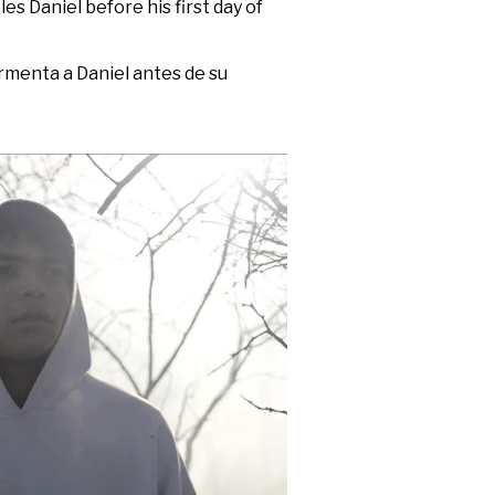
es Daniel before his first day of
rmenta a Daniel antes de su