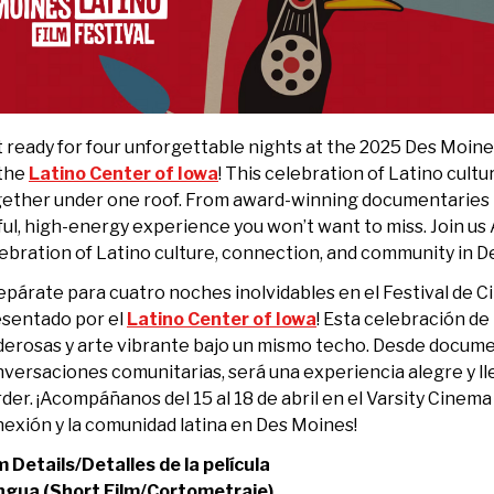
 ready for four unforgettable nights at the 2025 Des Moine
 the
Latino Center of Iowa
! This celebration of Latino cult
ether under one roof. From award-winning documentaries t
ful, high-energy experience you won’t want to miss. Join us 
ebration of Latino culture, connection, and community in D
epárate para cuatro noches inolvidables en el Festival de 
sentado por el
Latino Center of Iowa
! Esta celebración de 
erosas y arte vibrante bajo un mismo techo. Desde docum
versaciones comunitarias, será una experiencia alegre y l
der. ¡Acompáñanos del 15 al 18 de abril en el Varsity Cinema 
exión y la comunidad latina en Des Moines!
m Details/Detalles de la película
ngua (Short Film/Cortometraje)