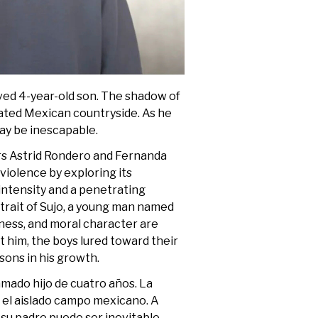
oved 4-year-old son. The shadow of
olated Mexican countryside. As he
 may be inescapable.
rs Astrid Rondero and Fernanda
 violence by exploring its
 intensity and a penetrating
trait of Sujo, a young man named
sness, and moral character are
him, the boys lured toward their
sons in his growth.
 amado hijo de cuatro años. La
n el aislado campo mexicano. A
su padre puede ser inevitable.