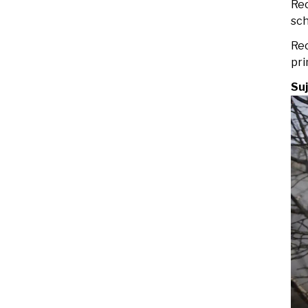
Rec
sch
Rec
pri
Su