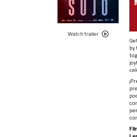
Watch
trailer
Watch trailer
Get
for
by
2025
tog
Des
joy
Moines
cel
Latino
Film
¡Pr
Festival:
pre
Lengua
pod
+
con
Sujo
per
con
Fil
Le