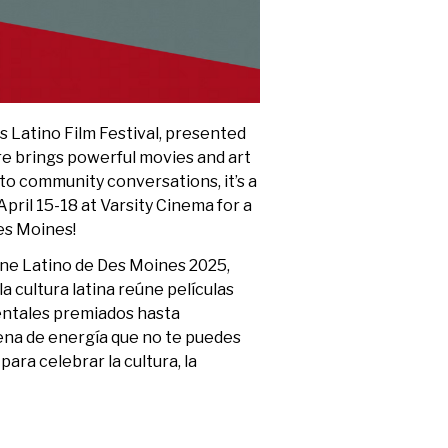
s Latino Film Festival, presented
ure brings powerful movies and art
o community conversations, it’s a
April 15-18 at Varsity Cinema for a
es Moines!
Cine Latino de Des Moines 2025,
la cultura latina reúne películas
entales premiados hasta
lena de energía que no te puedes
para celebrar la cultura, la