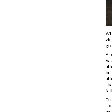
Whe
vio
gro
A b
Val
aft
hum
aft
sha
fat
Cua
som
med