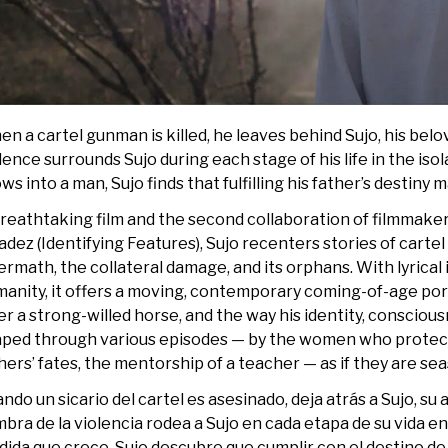
n a cartel gunman is killed, he leaves behind Sujo, his bel
lence surrounds Sujo during each stage of his life in the is
ws into a man, Sujo finds that fulfilling his father’s destiny
reathtaking film and the second collaboration of filmmake
adez (Identifying Features), Sujo recenters stories of cartel
ermath, the collateral damage, and its orphans. With lyrical
anity, it offers a moving, contemporary coming-of-age por
er a strong-willed horse, and the way his identity, consciou
ped through various episodes — by the women who protect 
hers’ fates, the mentorship of a teacher — as if they are sea
ndo un sicario del cartel es asesinado, deja atrás a Sujo, su
bra de la violencia rodea a Sujo en cada etapa de su vida e
ida que crece, Sujo descubre que cumplir con el destino de 