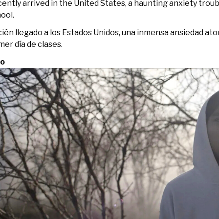
ently arrived in the United States, a haunting anxiety troubl
ool.
ién llegado a los Estados Unidos, una inmensa ansiedad ato
mer día de clases.
jo