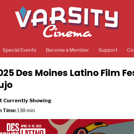
Special Events
Become a Member
Support
Co
025 Des Moines Latino Film Fe
ujo
t Currently Showing
n Time:
138 min.