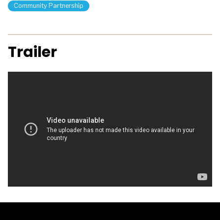
Community Partnership
Trailer