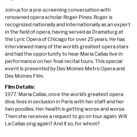
Opera
Join us for a pre-screening conversation with
renowned opera scholar Roger Pines. Roger is
recognized nationally and internationally as an expert
in the field of opera, having served as Dramaturg at
the Lyric Opera of Chicago for over 25 years. He has
interviewed many of the world’s greatest opera stars
and had the opportunity to hear Maria Callas live in
performance on her final recital tours. This special
event is presented by Des Moines Metro Opera and
Des Moines Film.
Film Details:
1977: Maria Callas, once the world’s greatest opera
diva, lives in seclusion in Paris with her staff and her
two poodles. Her health is getting worse and worse.
Then she receives a request to go on tour again. Will
La Callas sing again? And if so, for whom?