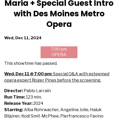
Maria + Special Guest Intro
for
with Des Moines Metro
Maria
+
Opera
Special
Guest
Intro
Dates
Wed, Dec 11, 2024
with
with
7:00 pm
Des
showtimes
OPERA
Moines
for
Metro
Maria
This showtime has passed.
Opera
+
Wed, Dec 11 @ 7:00 pm:
Special Q&A with esteemed
Special
opera expert Roger Pines before the screening.
Guest
Intro
Director:
Pablo Larraín
with
Run Time:
123 min.
Des
Release Year:
2024
Moines
Starring:
Alba Rohrwacher, Angelina Jolie, Haluk
Metro
Bilginer, Kodi Smit-McPhee, Pierfrancesco Favino