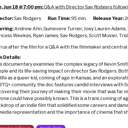
asing
, Jun 18 @ 7:00 pm:
Q&A with Director Sav Rodgers followi
y
th
ector:
Sav Rodgers
Run Time:
95 min.
Release Year:
2
lmmaker
rring:
Andrew Ahn, Guinevere Turner, Joey Lauren Adams, K
ncess Weekes, Ryan James, Sav Rodgers, Scott Mosier, Tris
rson
n us after the film for a Q&A with the filmmaker and central
m Details:
s documentary examines the complex legacy of Kevin Smi
ple and its life-saving impact on director Sav Rodgers.
Both
 life as a queer kid, coming of age in Kansas, and an explora
TQ+ community, the doc features candid interviews with S
covering their journey of making their movie that was far m
one could have possibly known. This is a trans coming of age
kdrop of an indie film that solidified some careers and da
media representation and the importance of cinema that sh