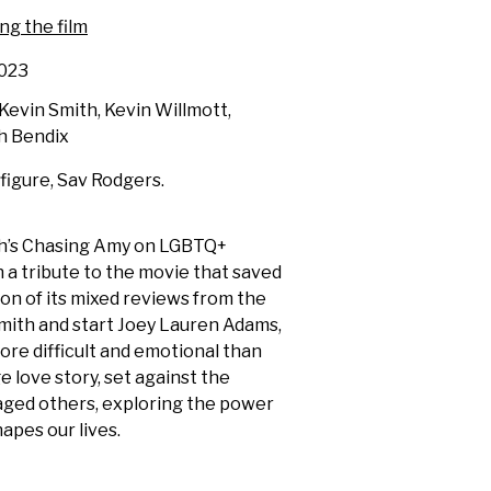
ng the film
023
evin Smith, Kevin Willmott,
h Bendix
 figure, Sav Rodgers.
th’s Chasing Amy on LGBTQ+
 a tribute to the movie that saved
tion of its mixed reviews from the
mith and start Joey Lauren Adams,
ore difficult and emotional than
 love story, set against the
maged others, exploring the power
apes our lives.