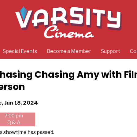
Special Events
Become a Member
Support
Co
hasing Chasing Amy with Fi
erson
tes
e, Jun 18, 2024
th
7:00 pm
owtimes
Q & A
asing
s showtime has passed.