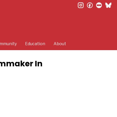
instagram
facebook
letterb
bl
mmunity
Education
About
lmmaker In