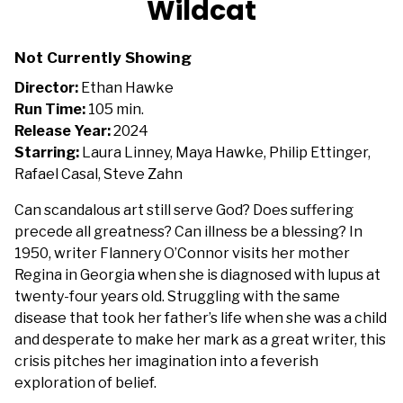
Wildcat
for
Wildcat
Not Currently Showing
Director:
Ethan Hawke
Run Time:
105 min.
Release Year:
2024
Starring:
Laura Linney, Maya Hawke, Philip Ettinger,
Rafael Casal, Steve Zahn
Can scandalous art still serve God? Does suffering
precede all greatness? Can illness be a blessing? In
1950, writer Flannery O’Connor visits her mother
Regina in Georgia when she is diagnosed with lupus at
twenty-four years old. Struggling with the same
disease that took her father’s life when she was a child
and desperate to make her mark as a great writer, this
crisis pitches her imagination into a feverish
exploration of belief.