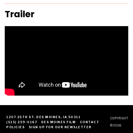
Trailer
1207 25TH ST. DES MOINES, IA 50311
COPYRIGHT
(515) 259-0167
DES MOINES FILM
CONTACT
© 2026
POLICIES
SIGN UP FOR OUR NEWSLETTER