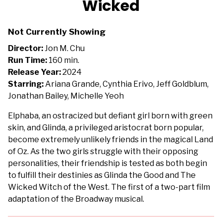
Wicked
for
Wicked
Not Currently Showing
Director:
Jon M. Chu
Run Time:
160 min.
Release Year:
2024
Starring:
Ariana Grande, Cynthia Erivo, Jeff Goldblum,
Jonathan Bailey, Michelle Yeoh
Elphaba, an ostracized but defiant girl born with green
skin, and Glinda, a privileged aristocrat born popular,
become extremely unlikely friends in the magical Land
of Oz. As the two girls struggle with their opposing
personalities, their friendship is tested as both begin
to fulfill their destinies as Glinda the Good and The
Wicked Witch of the West. The first of a two-part film
adaptation of the Broadway musical.