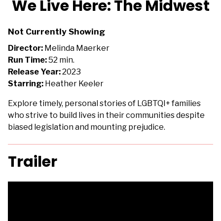
We Live Here: The Midwest
for
We
Not Currently Showing
Live
Here:
Director:
Melinda Maerker
The
Run Time:
52 min.
Midwest
Release Year:
2023
Starring:
Heather Keeler
Explore timely, personal stories of LGBTQI+ families
who strive to build lives in their communities despite
biased legislation and mounting prejudice.
Trailer