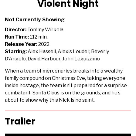
Violent Night
for
Violent
Not Currently Showing
Night
Director:
Tommy Wirkola
Run Time:
112 min.
Release Year:
2022
Starring:
Alex Hassell, Alexis Louder, Beverly
D'Angelo, David Harbour, John Leguizamo
When a team of mercenaries breaks into a wealthy
family compound on Christmas Eve, taking everyone
inside hostage, the team isn’t prepared for a surprise
combatant: Santa Claus is on the grounds, and he’s
about to show why this Nick is no saint.
Trailer