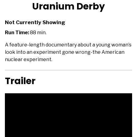
trailer
Uranium Derby
for
Uranium
Not Currently Showing
Derby
Run Time:
88 min.
A feature-length documentary about a young woman’s
look into an experiment gone wrong-the American
nuclear experiment.
Trailer