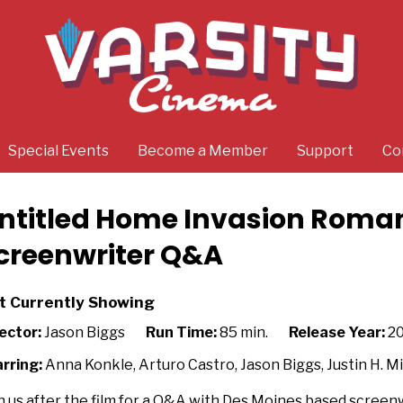
Special Events
Become a Member
Support
Co
ntitled Home Invasion Roma
creenwriter Q&A
t Currently Showing
ector:
Jason Biggs
Run Time:
85 min.
Release Year:
2
rring:
Anna Konkle, Arturo Castro, Jason Biggs, Justin H. 
n us after the film for a Q&A with Des Moines based screenw