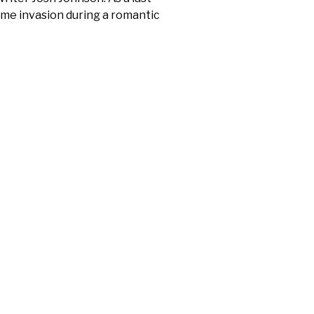
home invasion during a romantic