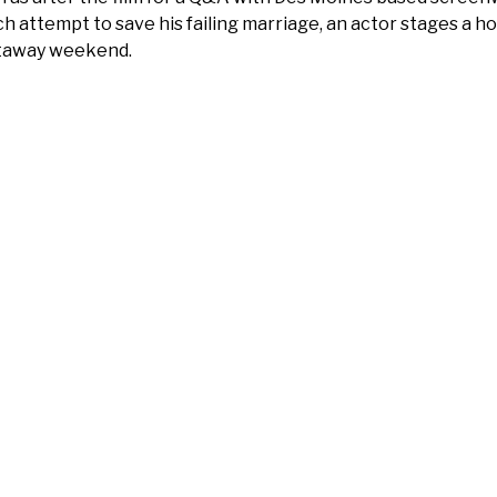
ch attempt to save his failing marriage, an actor stages a 
taway weekend.