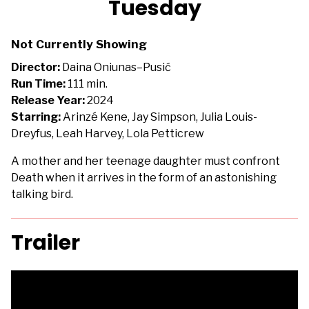
Tuesday
for
Tuesday
Not Currently Showing
Director:
Daina Oniunas–Pusić
Run Time:
111 min.
Release Year:
2024
Starring:
Arinzé Kene, Jay Simpson, Julia Louis-
Dreyfus, Leah Harvey, Lola Petticrew
A mother and her teenage daughter must confront
Death when it arrives in the form of an astonishing
talking bird.
Trailer