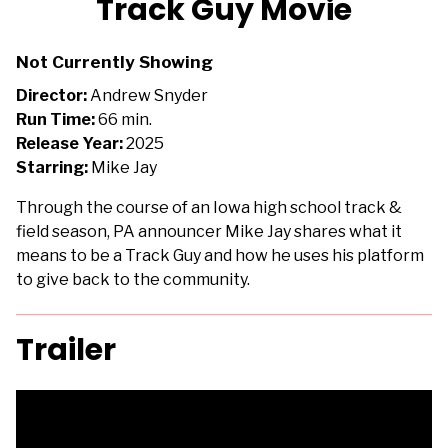
Track Guy Movie
for
Track
Not Currently Showing
Guy
Movie
Director:
Andrew Snyder
Run Time:
66 min.
Release Year:
2025
Starring:
Mike Jay
Through the course of an Iowa high school track &
field season, PA announcer Mike Jay shares what it
means to be a Track Guy and how he uses his platform
to give back to the community.
Trailer