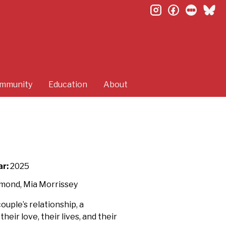
instagram
facebook
letterb
bl
mmunity
Education
About
ar:
2025
hmond, Mia Morrissey
ouple’s relationship, a
ir love, their lives, and their