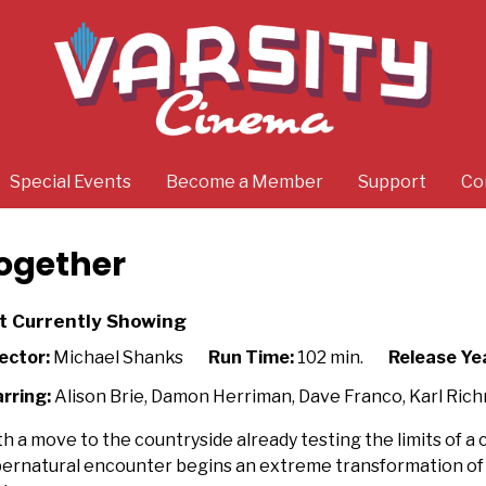
Special Events
Become a Member
Support
Co
ogether
t Currently Showing
ector:
Michael Shanks
Run Time:
102 min.
Release Ye
rring:
Alison Brie, Damon Herriman, Dave Franco, Karl Ric
h a move to the countryside already testing the limits of a c
ernatural encounter begins an extreme transformation of the