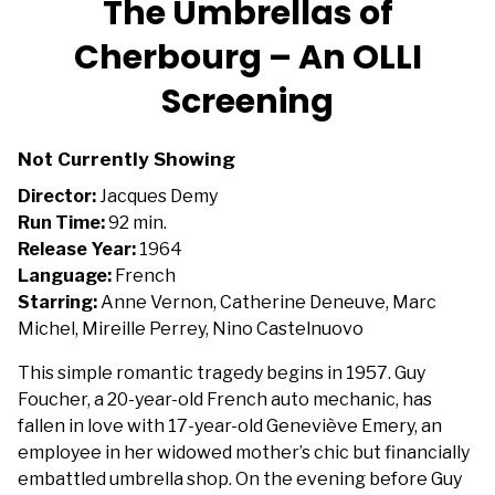
The Umbrellas of
for
Cherbourg – An OLLI
The
Umbrellas
Screening
of
Cherbourg
–
Not Currently Showing
An
Director:
Jacques Demy
OLLI
Run Time:
92 min.
Screening
Release Year:
1964
Language:
French
Starring:
Anne Vernon, Catherine Deneuve, Marc
Michel, Mireille Perrey, Nino Castelnuovo
This simple romantic tragedy begins in 1957. Guy
Foucher, a 20-year-old French auto mechanic, has
fallen in love with 17-year-old Geneviève Emery, an
employee in her widowed mother’s chic but financially
embattled umbrella shop. On the evening before Guy