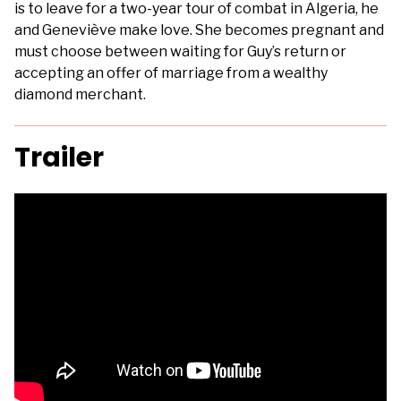
is to leave for a two-year tour of combat in Algeria, he
and Geneviève make love. She becomes pregnant and
must choose between waiting for Guy’s return or
accepting an offer of marriage from a wealthy
diamond merchant.
Trailer