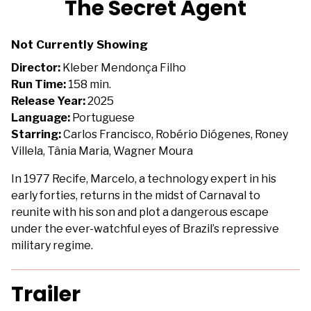
The Secret Agent
for
The
Not Currently Showing
Secret
Agent
Director:
Kleber Mendonça Filho
Run Time:
158 min.
Release Year:
2025
Language:
Portuguese
Starring:
Carlos Francisco, Robério Diógenes, Roney
Villela, Tânia Maria, Wagner Moura
In 1977 Recife, Marcelo, a technology expert in his
early forties, returns in the midst of Carnaval to
reunite with his son and plot a dangerous escape
under the ever-watchful eyes of Brazil’s repressive
military regime.
Trailer