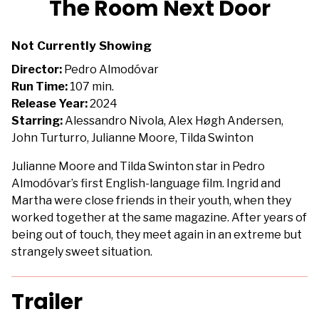
The Room Next Door
for
The
Not Currently Showing
Room
Next
Director:
Pedro Almodóvar
Door
Run Time:
107 min.
Release Year:
2024
Starring:
Alessandro Nivola, Alex Høgh Andersen,
John Turturro, Julianne Moore, Tilda Swinton
Julianne Moore and Tilda Swinton star in Pedro
Almodóvar’s first English-language film. Ingrid and
Martha were close friends in their youth, when they
worked together at the same magazine. After years of
being out of touch, they meet again in an extreme but
strangely sweet situation.
Trailer