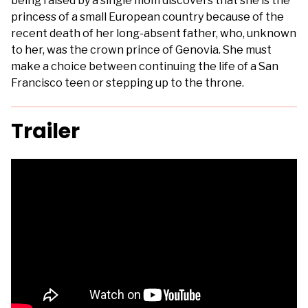
being raised by a single mom discovers that she is the
princess of a small European country because of the
recent death of her long-absent father, who, unknown
to her, was the crown prince of Genovia. She must
make a choice between continuing the life of a San
Francisco teen or stepping up to the throne.
Trailer