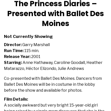
The Princess Diaries –
for
Presented with Ballet Des
The
Princess
Moines
Diaries
–
Presented
Not Currently Showing
with
Director:
Garry Marshall
Ballet
Run Time:
115 min.
Des
Release Year:
2001
Moines
Starring:
Anne Hathaway, Caroline Goodall, Heather
Matarazzo, Héctor Elizondo, Julie Andrews
Co-presented with Ballet Des Moines. Dancers from
Ballet Des Moines will be in costume in the lobby
before the show and available for photos.
Film Details:
A socially awkward but very bright 15-year-old girl