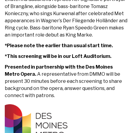
of Brangäne, alongside bass-baritone Tomasz
Konieczny, who sings Kurwenal after celebrated Met
appearances in Wagner’s Der Fliegende Holländer and
Ring cycle. Bass-baritone Ryan Speedo Green makes
an important role debut as King Marke.
*Please note the earlier than usual start time.
*This screening will be in our Loft Auditorium.
Presented in partnership with the Des Moines
Metro Opera.
A representative from DMMO will be
present 30 minutes before each screening to share
background on the opera, answer questions, and
connect with patrons.