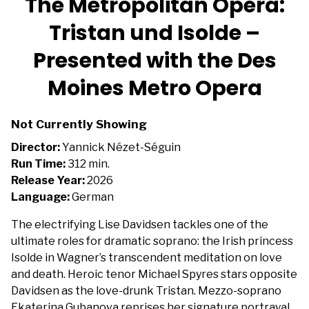
The Metropolitan Opera:
Tristan und Isolde –
Presented with the Des
Moines Metro Opera
Not Currently Showing
Director:
Yannick Nézet-Séguin
Run Time:
312 min.
Release Year:
2026
Language:
German
The electrifying Lise Davidsen tackles one of the
ultimate roles for dramatic soprano: the Irish princess
Isolde in Wagner’s transcendent meditation on love
and death. Heroic tenor Michael Spyres stars opposite
Davidsen as the love-drunk Tristan. Mezzo-soprano
Ekaterina Gubanova reprises her signature portrayal