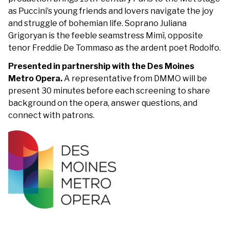
as Puccini’s young friends and lovers navigate the joy
and struggle of bohemian life. Soprano Juliana
Grigoryan is the feeble seamstress Mimì, opposite
tenor Freddie De Tommaso as the ardent poet Rodolfo.
Presented in partnership with the Des Moines
Metro Opera.
A representative from DMMO will be
present 30 minutes before each screening to share
background on the opera, answer questions, and
connect with patrons.