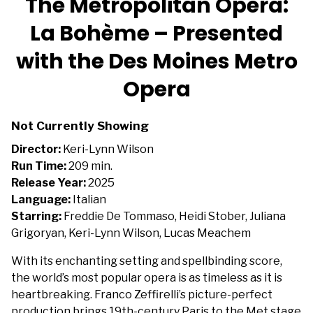
The Metropolitan Opera:
La Bohème – Presented
with the Des Moines Metro
Opera
Not Currently Showing
Director:
Keri-Lynn Wilson
Run Time:
209 min.
Release Year:
2025
Language:
Italian
Starring:
Freddie De Tommaso, Heidi Stober, Juliana
Grigoryan, Keri-Lynn Wilson, Lucas Meachem
With its enchanting setting and spellbinding score,
the world’s most popular opera is as timeless as it is
heartbreaking. Franco Zeffirelli’s picture-perfect
production brings 19th-century Paris to the Met stage