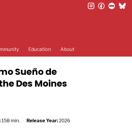
instagram
facebook
letterb
bl
mmunity
Education
About
timo Sueño de
 the Des Moines
:
158 min.
Release Year:
2026