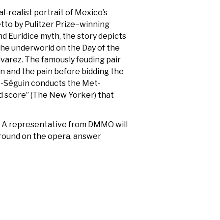
-realist portrait of Mexico’s
etto by Pulitzer Prize–winning
nd Euridice myth, the story depicts
the underworld on the Day of the
lvarez. The famously feuding pair
on and the pain before bidding the
zet-Séguin conducts the Met-
ed score” (The New Yorker) that
.
A representative from DMMO will
round on the opera, answer