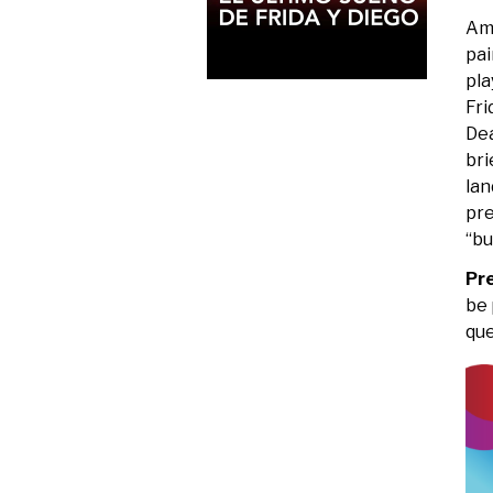
Ame
pai
pla
Fri
Dea
bri
lan
pre
“bu
Pr
be 
que