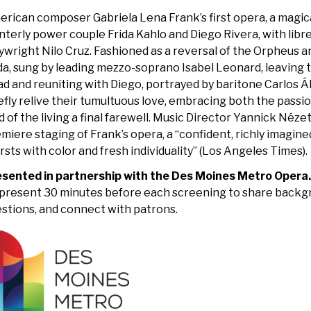
rican composer Gabriela Lena Frank’s first opera, a magical
nterly power couple Frida Kahlo and Diego Rivera, with libr
ywright Nilo Cruz. Fashioned as a reversal of the Orpheus a
da, sung by leading mezzo-soprano Isabel Leonard, leaving 
d and reuniting with Diego, portrayed by baritone Carlos Á
efly relive their tumultuous love, embracing both the passi
d of the living a final farewell. Music Director Yannick Né
miere staging of Frank’s opera, a “confident, richly imagin
rsts with color and fresh individuality” (Los Angeles Times).
esented in partnership with the Des Moines Metro Opera
present 30 minutes before each screening to share backg
stions, and connect with patrons.