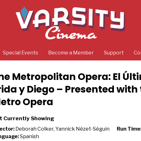
Special Events
Become a Member
Support
Co
he Metropolitan Opera: El Úl
rida y Diego – Presented with
etro Opera
t Currently Showing
ector:
Deborah Colker, Yannick Nézet-Séguin
Run Time
nguage:
Spanish