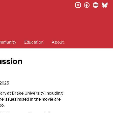
instagram
facebook
letterb
bl
mmunity
Education
About
ussion
2025
ary at Drake University, including
e issues raised in the movie are
do.