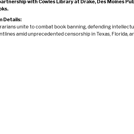
partnership with Cowles Library at Drake, Des Moines Pub
oks.
m Details:
rarians unite to combat book banning, defending intellect
ntlines amid unprecedented censorship in Texas, Florida, a