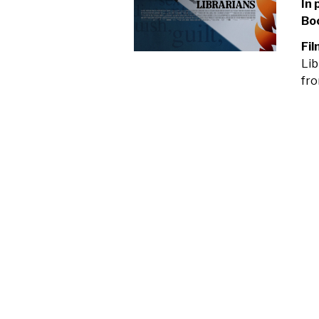
In 
Bo
Fil
Lib
fro