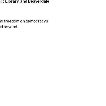
lic Library, and Beaverdale
ual freedom on democracy’s
nd beyond.