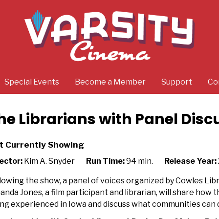
Special Events
Become a Member
Support
Co
he Librarians with Panel Disc
t Currently Showing
ector:
Kim A. Snyder
Run Time:
94 min.
Release Year:
lowing the show, a panel of voices organized by Cowles Libr
nda Jones, a film participant and librarian,
will
share how th
ng experienced in Iowa and discuss what communities can 