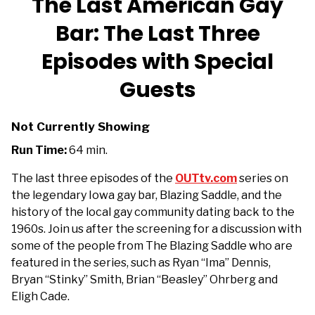
The Last American Gay
Bar: The Last Three
Episodes with Special
Guests
Not Currently Showing
Run Time:
64 min.
The last three episodes of the
OUTtv.com
series on
the legendary Iowa gay bar, Blazing Saddle, and the
history of the local gay community dating back to the
1960s. Join us after the screening
for a discussion with
some of the people from The Blazing Saddle who are
featured in the series, such as Ryan “Ima” Dennis,
Bryan “Stinky” Smith, Brian “Beasley” Ohrberg and
Eligh Cade.