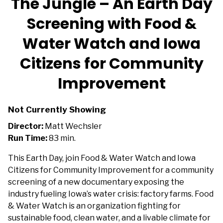
The Jungle – An Earth Day
Screening with Food &
Water Watch and Iowa
Citizens for Community
Improvement
Not Currently Showing
Director:
Matt Wechsler
Run Time:
83 min.
This Earth Day, join Food & Water Watch and
Iowa
Citizens for Community Improvement
for a community
screening of a new documentary exposing the
industry fueling Iowa’s water crisis: factory farms. Food
& Water Watch is an organization fighting for
sustainable food, clean water, and a livable climate for