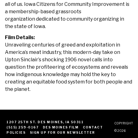
all of us. Iowa Citizens for Community Improvement is
a membership-based grassroots
organization dedicated to community organizing in
the state of Iowa.
Film Details:
Unraveling centuries of greed and exploitation in
America’s meat industry, this modern-day take on
Upton Sinclair’s shocking 1906 novel calls into
question the profiteering of ecosystems and reveals
how indigenous knowledge may hold the key to
creating an equitable food system for both people and
the planet.
1207 25TH ST. DES MOINES, IA 50311
COPYRIGHT
(515) 259-0167
DES MOINES FILM
CONTACT
© 2026
POLICIES
SIGN UP FOR OUR NEWSLETTER